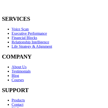
SERVICES
Voice Scan
Executive Performance
Financial Blocks
Relationship Intelligence
Life Strategy & Alignment
COMPANY
About Us
Testimonials
Blog
Courses
SUPPORT
Products
Contact