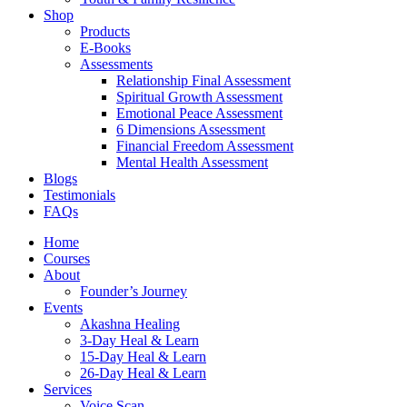
Shop
Products
E-Books
Assessments
Relationship Final Assessment
Spiritual Growth Assessment
Emotional Peace Assessment
6 Dimensions Assessment
Financial Freedom Assessment
Mental Health Assessment
Blogs
Testimonials
FAQs
Home
Courses
About
Founder’s Journey
Events
Akashna Healing
3-Day Heal & Learn
15-Day Heal & Learn
26-Day Heal & Learn
Services
Voice Scan