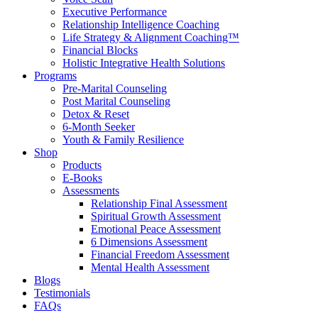
Executive Performance
Relationship Intelligence Coaching
Life Strategy & Alignment Coaching™
Financial Blocks
Holistic Integrative Health Solutions
Programs
Pre-Marital Counseling
Post Marital Counseling
Detox & Reset
6-Month Seeker
Youth & Family Resilience
Shop
Products
E-Books
Assessments
Relationship Final Assessment
Spiritual Growth Assessment
Emotional Peace Assessment
6 Dimensions Assessment
Financial Freedom Assessment
Mental Health Assessment
Blogs
Testimonials
FAQs