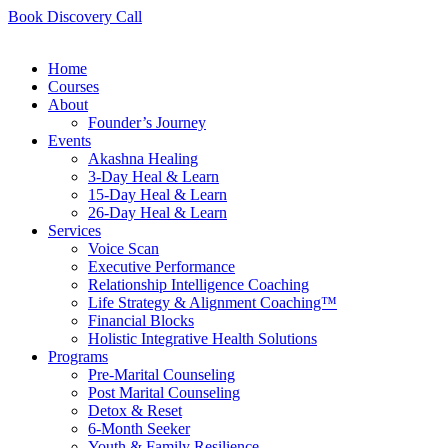
Book Discovery Call
Home
Courses
About
Founder’s Journey
Events
Akashna Healing
3-Day Heal & Learn
15-Day Heal & Learn
26-Day Heal & Learn
Services
Voice Scan
Executive Performance
Relationship Intelligence Coaching
Life Strategy & Alignment Coaching™
Financial Blocks
Holistic Integrative Health Solutions
Programs
Pre-Marital Counseling
Post Marital Counseling
Detox & Reset
6-Month Seeker
Youth & Family Resilience