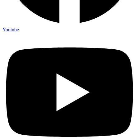
Youtube