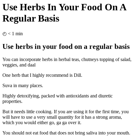
Use Herbs In Your Food On A
Regular Basis
◴
< 1
min
Use herbs in your food on a regular basis
You can incorporate herbs in herbal teas, chutneys topping of salad,
veggies, and daal
One herb that I highly recommend is Dill.
Suva in many places.
Highly detoxifying, packed with antioxidants and diuretic
properties.
But it needs little cooking. If you are using it for the first time, you
will have to use a very small quantity for it has a strong aroma,
which you would either go, ga ga over it.
You should not eat food that does not bring saliva into your mouth.