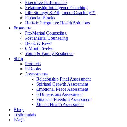
Executive Performance
Relationship Intelligence Coaching
Life Strategy & Alignment Coaching™
Financial Blocks
Holistic Integrative Health Solutions
Programs
Pre-Marital Counseling
Post Marital Counseling
Detox & Reset
6-Month Seeker
Youth & Family Resilience
Shop
Products
E-Books
Assessments
Relationship Final Assessment
Spiritual Growth Assessment
Emotional Peace Assessment
6 Dimensions Assessment
Financial Freedom Assessment
Mental Health Assessment
Blogs
Testimonials
FAQs