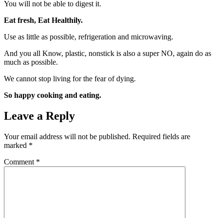
You will not be able to digest it.
Eat fresh, Eat Healthily.
Use as little as possible, refrigeration and microwaving.
And you all Know, plastic, nonstick is also a super NO, again do as
much as possible.
We cannot stop living for the fear of dying.
So happy cooking and eating.
Leave a Reply
Your email address will not be published.
Required fields are
marked
*
Comment
*