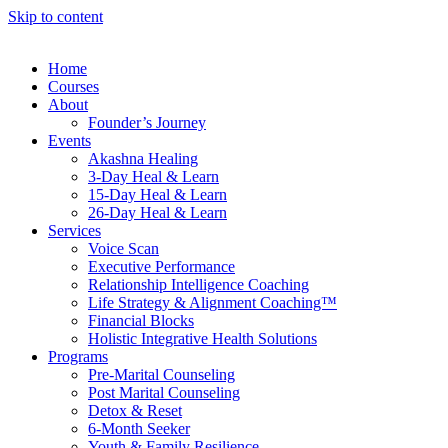
Skip to content
Home
Courses
About
Founder’s Journey
Events
Akashna Healing
3-Day Heal & Learn
15-Day Heal & Learn
26-Day Heal & Learn
Services
Voice Scan
Executive Performance
Relationship Intelligence Coaching
Life Strategy & Alignment Coaching™
Financial Blocks
Holistic Integrative Health Solutions
Programs
Pre-Marital Counseling
Post Marital Counseling
Detox & Reset
6-Month Seeker
Youth & Family Resilience