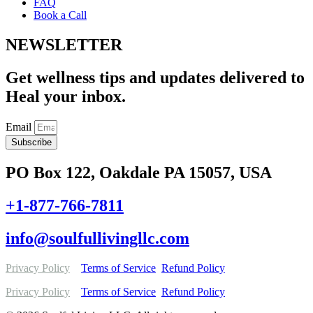
FAQ
Book a Call
NEWSLETTER
Get wellness tips and updates delivered to
Heal your inbox.
Email
Subscribe
PO Box 122, Oakdale PA 15057, USA
+1-877-766-7811
info@soulfullivingllc.com
Privacy Policy
Terms of Service
Refund Policy
Privacy Policy
Terms of Service
Refund Policy