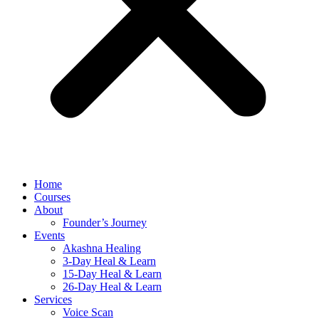
Home
Courses
About
Founder’s Journey
Events
Akashna Healing
3-Day Heal & Learn
15-Day Heal & Learn
26-Day Heal & Learn
Services
Voice Scan