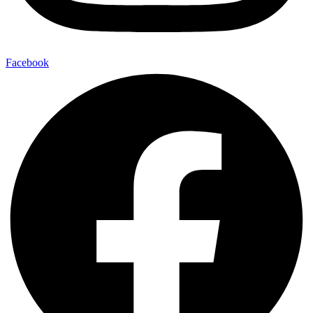
Facebook