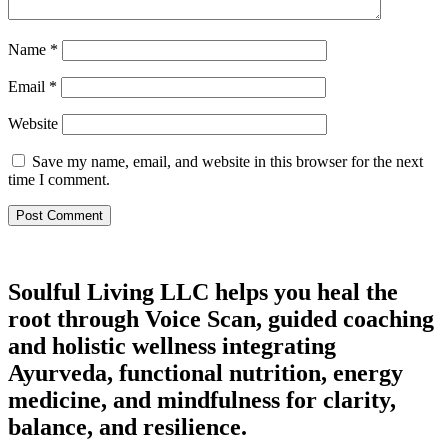
Name
*
Email
*
Website
Save my name, email, and website in this browser for the next
time I comment.
Soulful Living LLC helps you heal the
root through Voice Scan, guided coaching
and holistic wellness integrating
Ayurveda, functional nutrition, energy
medicine, and mindfulness for clarity,
balance, and resilience.