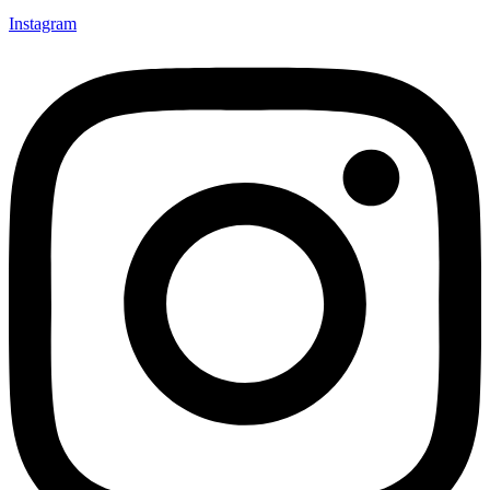
Instagram