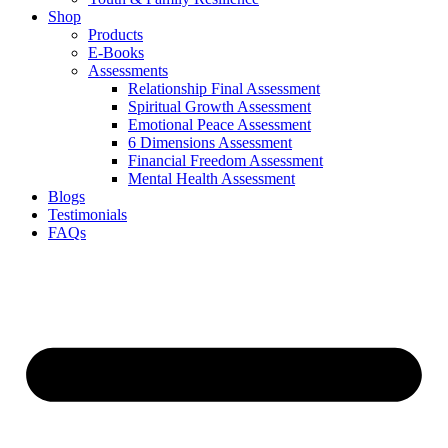
Shop
Products
E-Books
Assessments
Relationship Final Assessment
Spiritual Growth Assessment
Emotional Peace Assessment
6 Dimensions Assessment
Financial Freedom Assessment
Mental Health Assessment
Blogs
Testimonials
FAQs