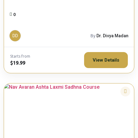
0
DD
By
Dr. Divya Madan
Starts from
View Details
$19.99