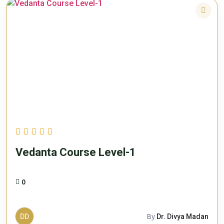
Vedanta Course Level-1
0
DD
By
Dr. Divya Madan