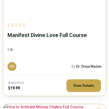
Manifest Divine Love Full Course
0
DD
By
Dr. Divya Madan
Starts from
View Details
$19.99