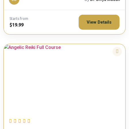
Starts from
View Details
$19.99