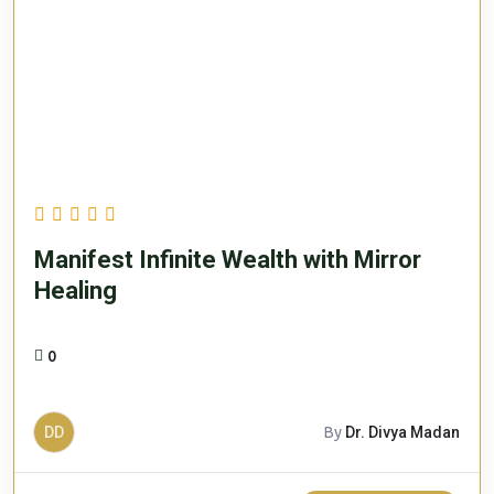
Manifest Infinite Wealth with Mirror
Healing
0
DD
By
Dr. Divya Madan