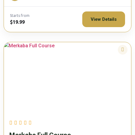
Starts from
View Details
$19.99