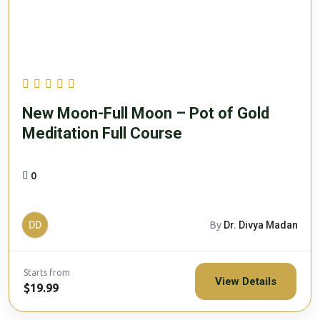
New Moon-Full Moon – Pot of Gold
Meditation Full Course
0
DD
By
Dr. Divya Madan
Starts from
View Details
$19.99