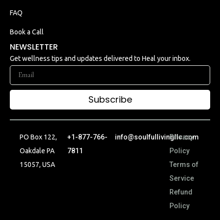
FAQ
Book a Call
NEWSLETTER
Get wellness tips and updates delivered to Heal your inbox.
Subscribe
PO Box 122,
+1-877-766-
info@soulfullivingllc.com
Privacy
Oakdale PA
7811
Policy
15057, USA
Terms of
Service
Refund
Policy