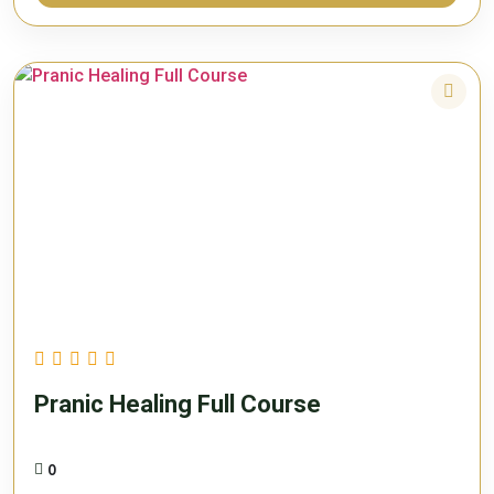
Pranic Healing Full Course
0