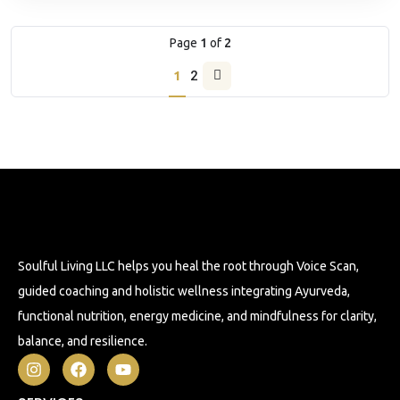
Page
1
of
2
1
2
Soulful Living LLC helps you heal the root through Voice Scan,
guided coaching and holistic wellness integrating Ayurveda,
functional nutrition, energy medicine, and mindfulness for clarity,
balance, and resilience.