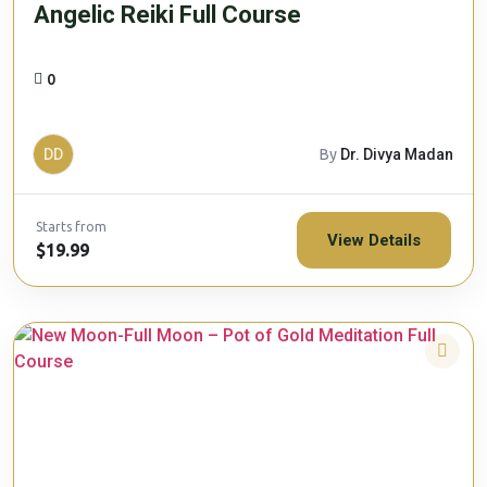
Angelic Reiki Full Course
0
DD
By
Dr. Divya Madan
Starts from
View Details
$19.99