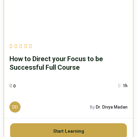
How to Direct your Focus to be
Successful Full Course
1h
0
DD
By
Dr. Divya Madan
Start Learning