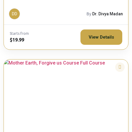
DD
By
Dr. Divya Madan
Starts from
View Details
$19.99