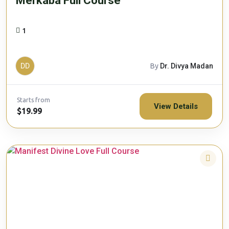
Merkaba Full Course
1
DD
By
Dr. Divya Madan
Starts from
View Details
$19.99