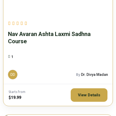
Nav Avaran Ashta Laxmi Sadhna
Course
1
DD
By
Dr. Divya Madan
Starts from
View Details
$19.99