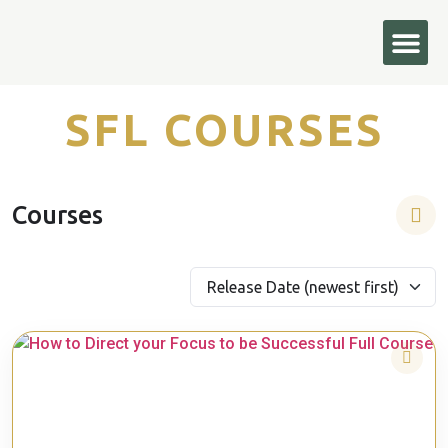
Courses