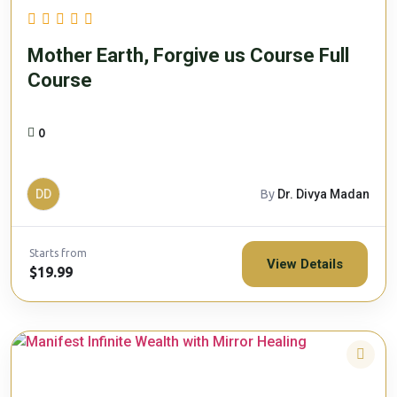
Mother Earth, Forgive us Course Full
Course
0
DD
By
Dr. Divya Madan
Starts from
View Details
$19.99