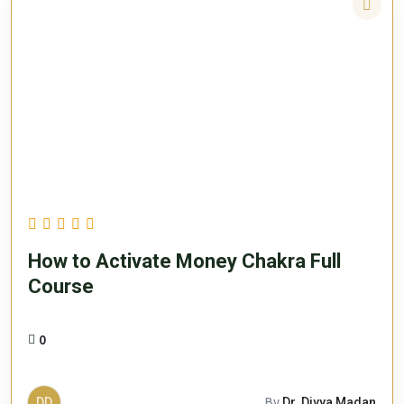
How to Activate Money Chakra Full
Course
0
DD
By
Dr. Divya Madan