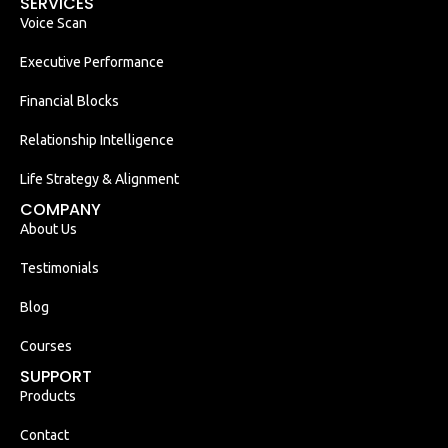
SERVICES
Voice Scan
Executive Performance
Financial Blocks
Relationship Intelligence
Life Strategy & Alignment
COMPANY
About Us
Testimonials
Blog
Courses
SUPPORT
Products
Contact