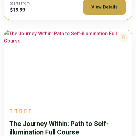
Starts from
View Details
$19.99
The Journey Within: Path to Self-
illumination Full Course