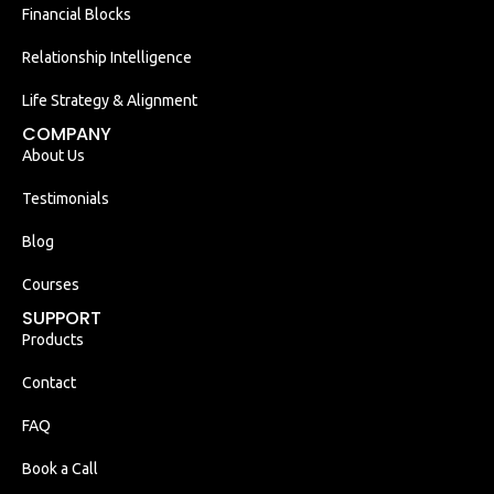
Financial Blocks
Relationship Intelligence
Life Strategy & Alignment
COMPANY
About Us
Testimonials
Blog
Courses
SUPPORT
Products
Contact
FAQ
Book a Call