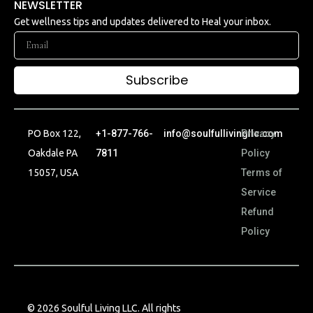
NEWSLETTER
Get wellness tips and updates delivered to Heal your inbox.
Subscribe
PO Box 122,
+1-877-766-
info@soulfullivingllc.com
Privacy
Oakdale PA
7811
Policy
15057, USA
Terms of
Service
Refund
Policy
© 2026 Soulful Living LLC. All rights