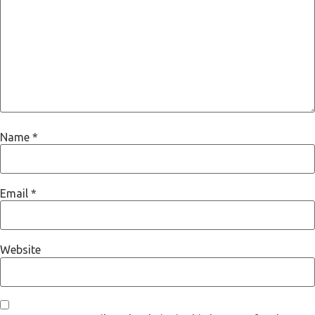
Name
*
Email
*
Website