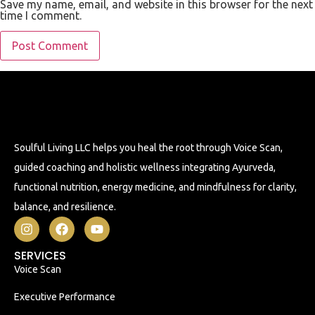
Save my name, email, and website in this browser for the next
time I comment.
Soulful Living LLC helps you heal the root through Voice Scan,
guided coaching and holistic wellness integrating Ayurveda,
functional nutrition, energy medicine, and mindfulness for clarity,
balance, and resilience.
SERVICES
Voice Scan
Executive Performance