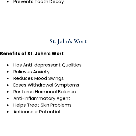
Prevents Tooth Decay
St. John’s Wort
Benefits of St. John’s Wort
Has Anti-depressant Qualities
Relieves Anxiety
Reduces Mood Swings
Eases Withdrawal Symptoms
Restores Hormonal Balance
Anti-inflammatory Agent
Helps Treat Skin Problems
Anticancer Potential