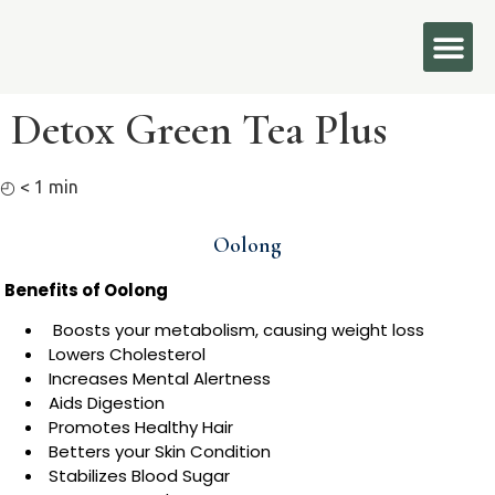
Detox Green Tea Plus
◴
< 1
min
Oolong
Benefits of Oolong
Boosts your metabolism, causing weight loss
Lowers Cholesterol
Increases Mental Alertness
Aids Digestion
Promotes Healthy Hair
Betters your Skin Condition
Stabilizes Blood Sugar