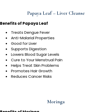
Papaya Leaf – Liver Cleanse
Benefits of Papaya Leaf
Treats Dengue Fever
Anti-Malarial Properties
Good for Liver
Supports Digestion
Lowers Blood Sugar Levels
Cure to Your Menstrual Pain
Helps Treat Skin Problems
Promotes Hair Growth
Reduces Cancer Risks
Moringa
Benefits of Moringa