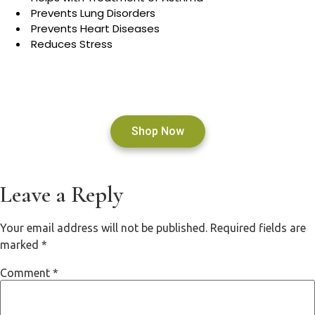
Prevents Lung Disorders
Prevents Heart Diseases
Reduces Stress
Shop Now
Leave a Reply
Your email address will not be published.
Required fields are
marked
*
Comment
*