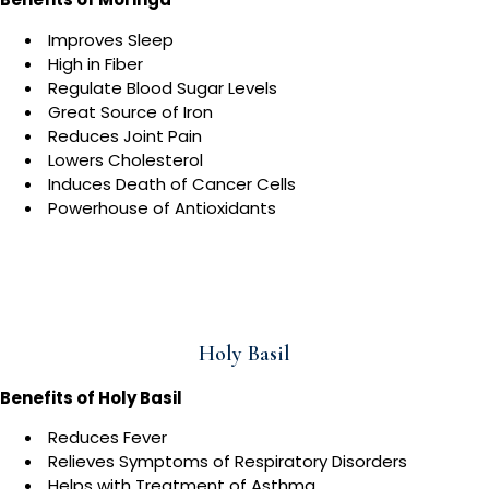
Improves Sleep
High in Fiber
Regulate Blood Sugar Levels
Great Source of Iron
Reduces Joint Pain
Lowers Cholesterol
Induces Death of Cancer Cells
Powerhouse of Antioxidants
Holy Basil
Benefits of Holy Basil
Reduces Fever
Relieves Symptoms of Respiratory Disorders
Helps with Treatment of Asthma