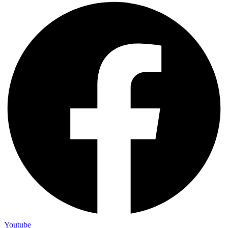
Youtube