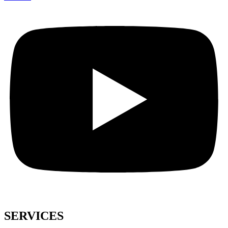
SERVICES