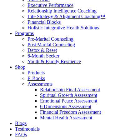
Executive Performance
Relationship Intelligence Coaching
Life Strategy & Alignment Coaching™
Financial Blocks
Holistic Integrative Health Solutions
Programs
Pre-Marital Counseling
Post Marital Counseling
Detox & Reset
6-Month Seeker
Youth & Family Resilience
Shop
Products
E-Books
Assessments
Relationship Final Assessment
Spiritual Growth Assessment
Emotional Peace Assessment
6 Dimensions Assessment
Financial Freedom Assessment
Mental Health Assessment
Blogs
Testimonials
FAQs