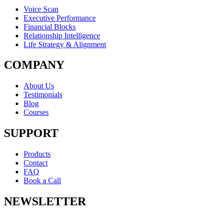
Voice Scan
Executive Performance
Financial Blocks
Relationship Intelligence
Life Strategy & Alignment
COMPANY
About Us
Testimonials
Blog
Courses
SUPPORT
Products
Contact
FAQ
Book a Call
NEWSLETTER