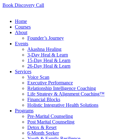
Book Discovery Call
Home
Courses
About
Founder’s Journey
Events
Akashna Healing
3-Day Heal & Learn
15-Day Heal & Learn
26-Day Heal & Learn
Services
Voice Scan
Executive Performance
Relationship Intelligence Coaching
Life Strategy & Alignment Coaching™
Financial Blocks
Holistic Integrative Health Solutions
Programs
Pre-Marital Counseling
Post Marital Counseling
Detox & Reset
6-Month Seeker
Youth & Family Resilience