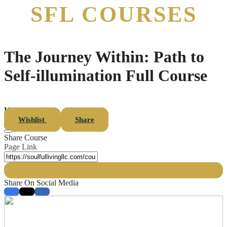
The Journey Within: Path to
Self-illumination Full Course
Uncategorized
Wishlist
Share
Share Course
Page Link
Share On Social Media