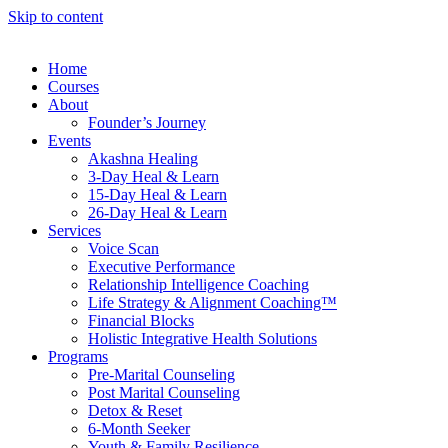
Skip to content
Home
Courses
About
Founder’s Journey
Events
Akashna Healing
3-Day Heal & Learn
15-Day Heal & Learn
26-Day Heal & Learn
Services
Voice Scan
Executive Performance
Relationship Intelligence Coaching
Life Strategy & Alignment Coaching™
Financial Blocks
Holistic Integrative Health Solutions
Programs
Pre-Marital Counseling
Post Marital Counseling
Detox & Reset
6-Month Seeker
Youth & Family Resilience