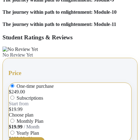
The journey within path to enlightenment: Module-10
The journey within path to enlightenment: Module-11
Student Ratings & Reviews
No Review Yet
Price
One-time purchase
$249.00
Subscriptions
Start from
$19.99
Choose plan
Monthly Plan
$19.99
/ Month
Yearly Plan
$199.00
/ Year