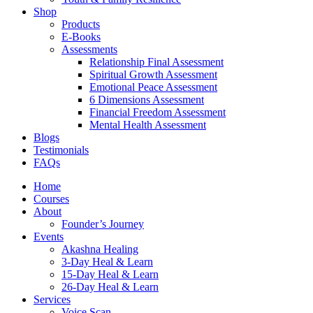
Shop
Products
E-Books
Assessments
Relationship Final Assessment
Spiritual Growth Assessment
Emotional Peace Assessment
6 Dimensions Assessment
Financial Freedom Assessment
Mental Health Assessment
Blogs
Testimonials
FAQs
Home
Courses
About
Founder’s Journey
Events
Akashna Healing
3-Day Heal & Learn
15-Day Heal & Learn
26-Day Heal & Learn
Services
Voice Scan