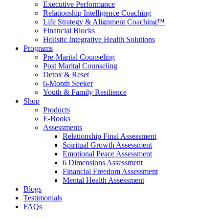
Executive Performance
Relationship Intelligence Coaching
Life Strategy & Alignment Coaching™
Financial Blocks
Holistic Integrative Health Solutions
Programs
Pre-Marital Counseling
Post Marital Counseling
Detox & Reset
6-Month Seeker
Youth & Family Resilience
Shop
Products
E-Books
Assessments
Relationship Final Assessment
Spiritual Growth Assessment
Emotional Peace Assessment
6 Dimensions Assessment
Financial Freedom Assessment
Mental Health Assessment
Blogs
Testimonials
FAQs