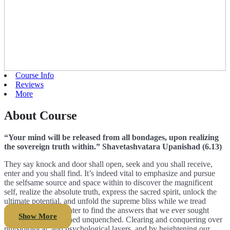
Course Info
Reviews
More
About Course
“Your mind will be released from all bondages, upon realizing
the sovereign truth within.” Shavetashvatara Upanishad (6.13)
They say knock and door shall open, seek and you shall receive,
enter and you shall find. It’s indeed vital to emphasize and pursue
the selfsame source and space within to discover the magnificent
self, realize the absolute truth, express the sacred spirit, unlock the
ultimate potential, and unfold the supreme bliss while we tread
towards our holy center to find the answers that we ever sought
Show More
externally but remained unquenched. Clearing and conquering over
physiological, and psychological layers, and by heightening our