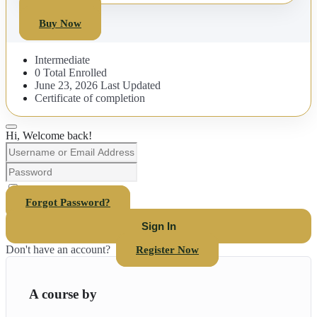
Buy Now
Buy Now
Intermediate
0 Total Enrolled
June 23, 2026 Last Updated
Certificate of completion
Hi, Welcome back!
Keep me signed in
Forgot Password?
Sign In
Don't have an account?
Register Now
A course by