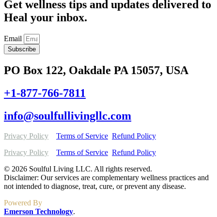
Get wellness tips and updates delivered to
Heal your inbox.
Email
Subscribe
PO Box 122, Oakdale PA 15057, USA
+1-877-766-7811
info@soulfullivingllc.com
Privacy Policy
Terms of Service
Refund Policy
Privacy Policy
Terms of Service
Refund Policy
© 2026 Soulful Living LLC. All rights reserved.
Disclaimer: Our services are complementary wellness practices and
not intended to diagnose, treat, cure, or prevent any disease.
Powered By
Emerson Technology
.