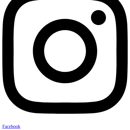
Facebook