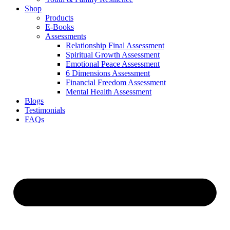
Shop
Products
E-Books
Assessments
Relationship Final Assessment
Spiritual Growth Assessment
Emotional Peace Assessment
6 Dimensions Assessment
Financial Freedom Assessment
Mental Health Assessment
Blogs
Testimonials
FAQs