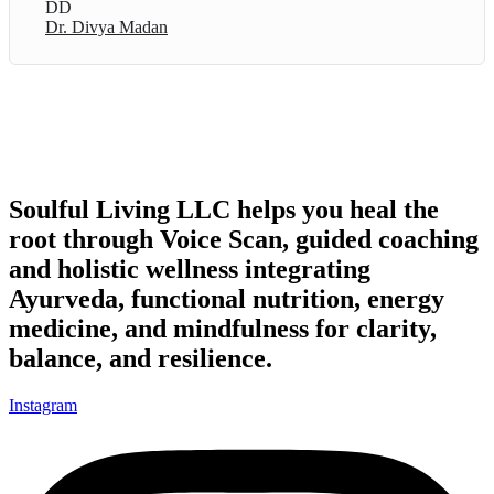
DD
Dr. Divya Madan
Soulful Living LLC helps you heal the
root through Voice Scan, guided coaching
and holistic wellness integrating
Ayurveda, functional nutrition, energy
medicine, and mindfulness for clarity,
balance, and resilience.
Instagram