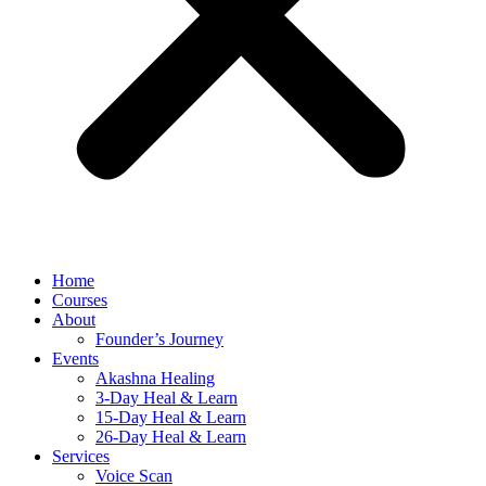
Home
Courses
About
Founder’s Journey
Events
Akashna Healing
3-Day Heal & Learn
15-Day Heal & Learn
26-Day Heal & Learn
Services
Voice Scan