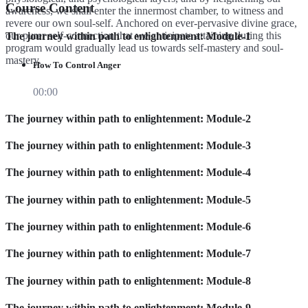
Course Content
awareness, we shall enter the innermost chamber, to witness and
revere our own soul-self. Anchored on ever-pervasive divine grace,
our purer self-connection that we anticipate attaining during this
The journey within path to enlightenment: Module-1
program would gradually lead us towards self-mastery and soul-
mastery.
How To Control Anger
00:00
The journey within path to enlightenment: Module-2
The journey within path to enlightenment: Module-3
The journey within path to enlightenment: Module-4
The journey within path to enlightenment: Module-5
The journey within path to enlightenment: Module-6
The journey within path to enlightenment: Module-7
The journey within path to enlightenment: Module-8
The journey within path to enlightenment: Module-9