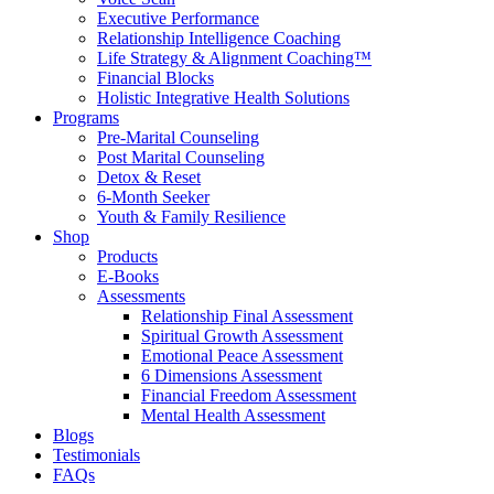
Executive Performance
Relationship Intelligence Coaching
Life Strategy & Alignment Coaching™
Financial Blocks
Holistic Integrative Health Solutions
Programs
Pre-Marital Counseling
Post Marital Counseling
Detox & Reset
6-Month Seeker
Youth & Family Resilience
Shop
Products
E-Books
Assessments
Relationship Final Assessment
Spiritual Growth Assessment
Emotional Peace Assessment
6 Dimensions Assessment
Financial Freedom Assessment
Mental Health Assessment
Blogs
Testimonials
FAQs