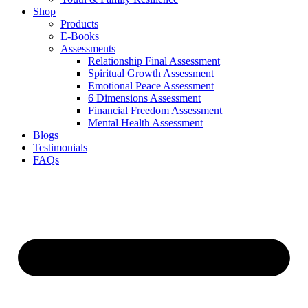
Shop
Products
E-Books
Assessments
Relationship Final Assessment
Spiritual Growth Assessment
Emotional Peace Assessment
6 Dimensions Assessment
Financial Freedom Assessment
Mental Health Assessment
Blogs
Testimonials
FAQs