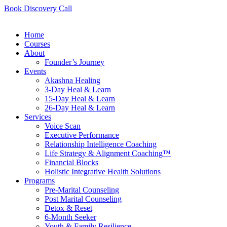
Book Discovery Call
Home
Courses
About
Founder’s Journey
Events
Akashna Healing
3-Day Heal & Learn
15-Day Heal & Learn
26-Day Heal & Learn
Services
Voice Scan
Executive Performance
Relationship Intelligence Coaching
Life Strategy & Alignment Coaching™
Financial Blocks
Holistic Integrative Health Solutions
Programs
Pre-Marital Counseling
Post Marital Counseling
Detox & Reset
6-Month Seeker
Youth & Family Resilience