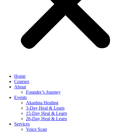
Home
Courses
About
Founder’s Journey
Events
Akashna Healing
3-Day Heal & Learn
15-Day Heal & Learn
26-Day Heal & Learn
Services
Voice Scan