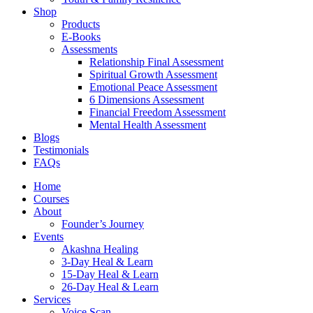
Shop
Products
E-Books
Assessments
Relationship Final Assessment
Spiritual Growth Assessment
Emotional Peace Assessment
6 Dimensions Assessment
Financial Freedom Assessment
Mental Health Assessment
Blogs
Testimonials
FAQs
Home
Courses
About
Founder’s Journey
Events
Akashna Healing
3-Day Heal & Learn
15-Day Heal & Learn
26-Day Heal & Learn
Services
Voice Scan