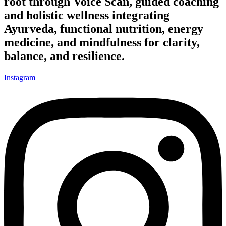
root through Voice Scan, guided coaching
and holistic wellness integrating
Ayurveda, functional nutrition, energy
medicine, and mindfulness for clarity,
balance, and resilience.
Instagram