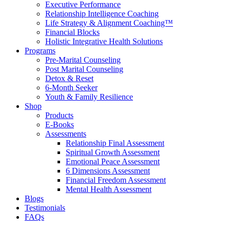
Executive Performance
Relationship Intelligence Coaching
Life Strategy & Alignment Coaching™
Financial Blocks
Holistic Integrative Health Solutions
Programs
Pre-Marital Counseling
Post Marital Counseling
Detox & Reset
6-Month Seeker
Youth & Family Resilience
Shop
Products
E-Books
Assessments
Relationship Final Assessment
Spiritual Growth Assessment
Emotional Peace Assessment
6 Dimensions Assessment
Financial Freedom Assessment
Mental Health Assessment
Blogs
Testimonials
FAQs