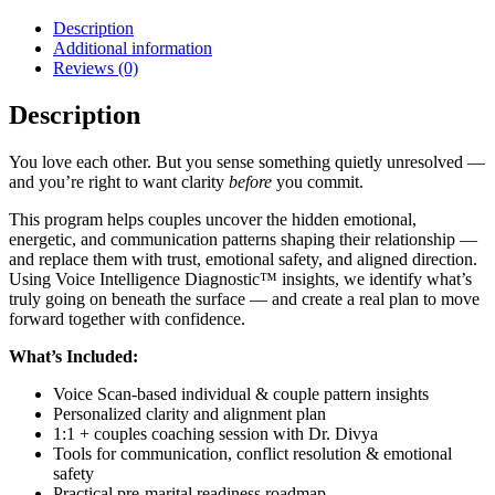
Description
Additional information
Reviews (0)
Description
You love each other. But you sense something quietly unresolved —
and you’re right to want clarity
before
you commit.
This program helps couples uncover the hidden emotional,
energetic, and communication patterns shaping their relationship —
and replace them with trust, emotional safety, and aligned direction.
Using Voice Intelligence Diagnostic™ insights, we identify what’s
truly going on beneath the surface — and create a real plan to move
forward together with confidence.
What’s Included:
Voice Scan-based individual & couple pattern insights
Personalized clarity and alignment plan
1:1 + couples coaching session with Dr. Divya
Tools for communication, conflict resolution & emotional
safety
Practical pre-marital readiness roadmap