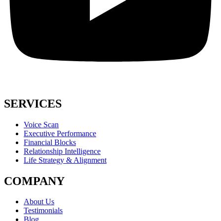
SERVICES
Voice Scan
Executive Performance
Financial Blocks
Relationship Intelligence
Life Strategy & Alignment
COMPANY
About Us
Testimonials
Blog