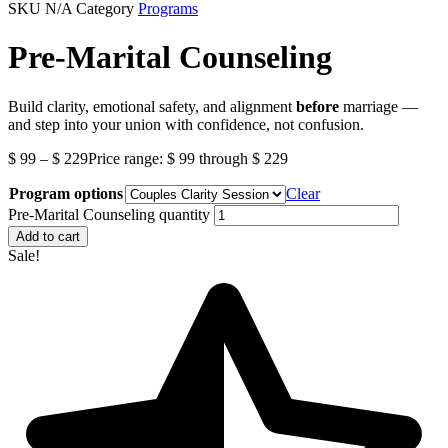
SKU
N/A
Category
Programs
Pre-Marital Counseling
Build clarity, emotional safety, and alignment
before
marriage —
and step into your union with confidence, not confusion.
$
99
–
$
229
Price range: $ 99 through $ 229
Program options
Clear
Pre-Marital Counseling quantity
Add to cart
Sale!