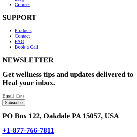
Courses
SUPPORT
Products
Contact
FAQ
Book a Call
NEWSLETTER
Get wellness tips and updates delivered to
Heal your inbox.
Email
Subscribe
PO Box 122, Oakdale PA 15057, USA
+1-877-766-7811