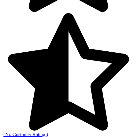
(
No Customer Rating
)