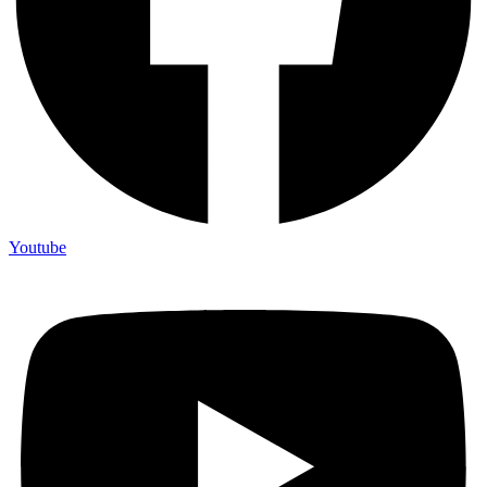
Youtube