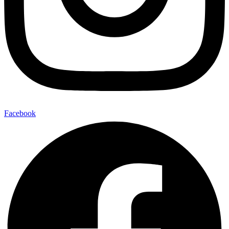
Facebook