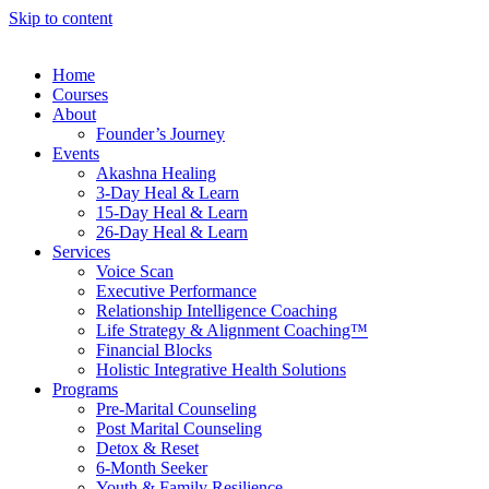
Skip to content
Home
Courses
About
Founder’s Journey
Events
Akashna Healing
3-Day Heal & Learn
15-Day Heal & Learn
26-Day Heal & Learn
Services
Voice Scan
Executive Performance
Relationship Intelligence Coaching
Life Strategy & Alignment Coaching™
Financial Blocks
Holistic Integrative Health Solutions
Programs
Pre-Marital Counseling
Post Marital Counseling
Detox & Reset
6-Month Seeker
Youth & Family Resilience