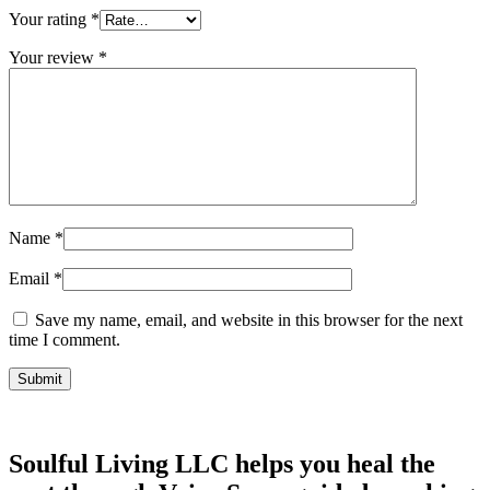
Your rating
*
Your review
*
Name
*
Email
*
Save my name, email, and website in this browser for the next
time I comment.
Soulful Living LLC helps you heal the