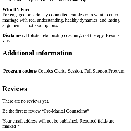
Who It’s For:
For engaged or seriously committed couples who want to enter
marriage with real understanding, healthy dynamics, and lasting
alignment — not assumptions.
Disclaimer:
Holistic relationship coaching, not therapy. Results
vary.
Additional information
Program options
Couples Clarity Session, Full Support Program
Reviews
There are no reviews yet.
Be the first to review “Pre-Marital Counseling”
Your email address will not be published.
Required fields are
marked
*