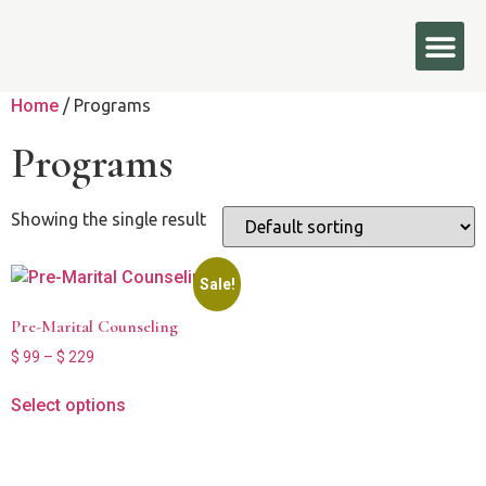
Home
/ Programs
Programs
Showing the single result
Sale!
Pre-Marital Counseling
$
99
–
$
229
Select options