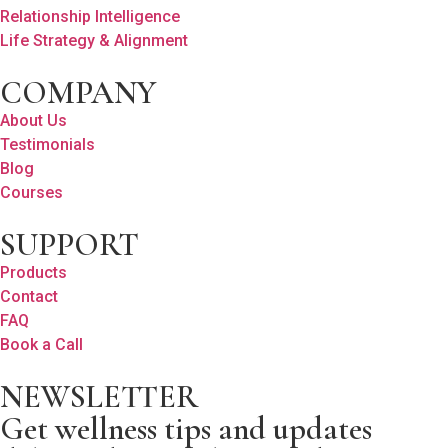
Relationship Intelligence
Life Strategy & Alignment
COMPANY
About Us
Testimonials
Blog
Courses
SUPPORT
Products
Contact
FAQ
Book a Call
NEWSLETTER
Get wellness tips and updates