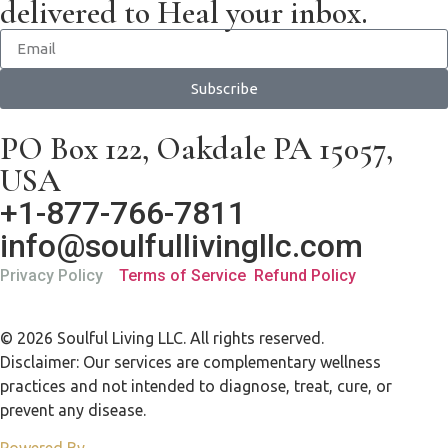
delivered to Heal your inbox.
Subscribe
PO Box 122, Oakdale PA 15057,
USA
+1-877-766-7811
info@soulfullivingllc.com
Privacy Policy
Terms of Service
Refund Policy
© 2026 Soulful Living LLC. All rights reserved.
Disclaimer: Our services are complementary wellness
practices and not intended to diagnose, treat, cure, or
prevent any disease.