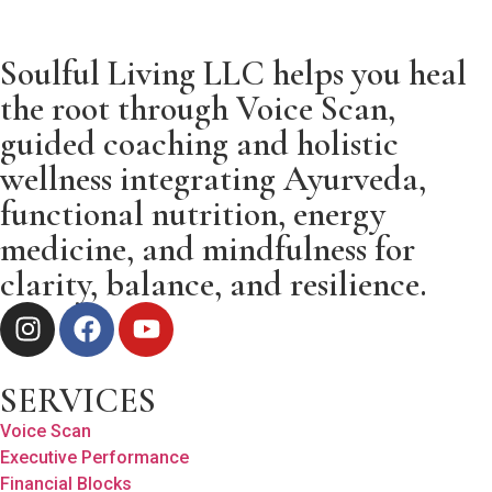
Soulful Living LLC helps you heal
the root through Voice Scan,
guided coaching and holistic
wellness integrating Ayurveda,
functional nutrition, energy
medicine, and mindfulness for
clarity, balance, and resilience.
SERVICES
Voice Scan
Executive Performance
Financial Blocks