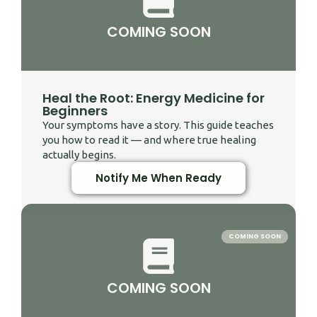
COMING SOON
Heal the Root: Energy Medicine for
Beginners
Your symptoms have a story. This guide teaches
you how to read it — and where true healing
actually begins.
Notify Me When Ready
COMING SOON
COMING SOON