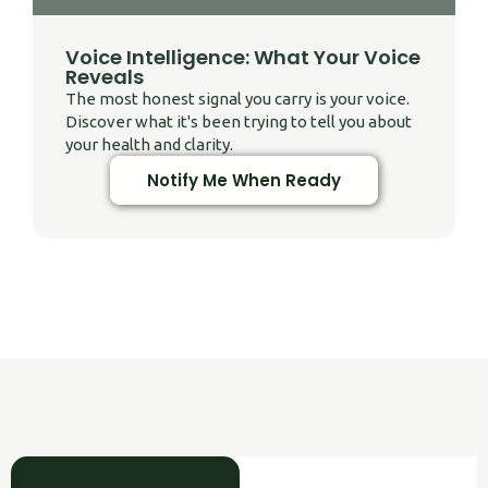
Voice Intelligence: What Your Voice
Reveals
The most honest signal you carry is your voice.
Discover what it's been trying to tell you about
your health and clarity.
Notify Me When Ready