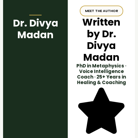
MEET THE AUTHOR
Written
Dr. Divya
by Dr.
Madan
Divya
Madan
PhD in Metaphysics ·
Voice Intelligence
Coach · 25+ Years in
Healing & Coaching