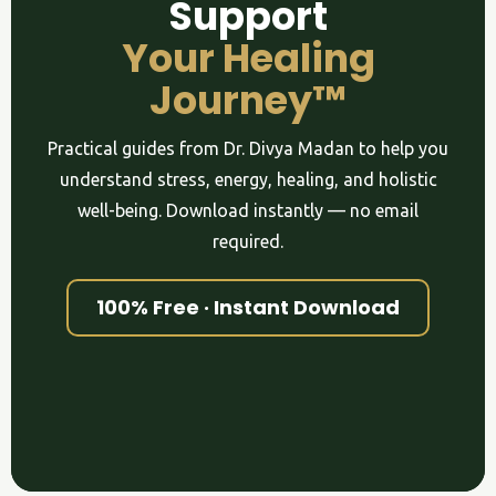
Support
Your Healing
Journey™
Practical guides from Dr. Divya Madan to help you
understand stress, energy, healing, and holistic
well-being. Download instantly — no email
required.
100% Free · Instant Download