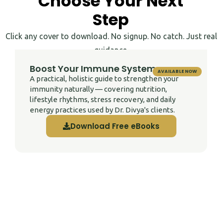
Choose Your Next
Step
Click any cover to download. No signup. No catch. Just real
guidance.
Boost Your Immune System
AVAILABLE NOW
A practical, holistic guide to strengthen your
immunity naturally — covering nutrition,
lifestyle rhythms, stress recovery, and daily
energy practices used by Dr. Divya's clients.
Download Free eBooks