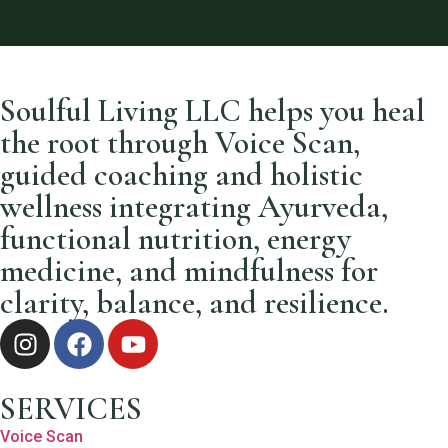
Soulful Living LLC helps you heal
the root through Voice Scan,
guided coaching and holistic
wellness integrating Ayurveda,
functional nutrition, energy
medicine, and mindfulness for
clarity, balance, and resilience.
SERVICES
Voice Scan