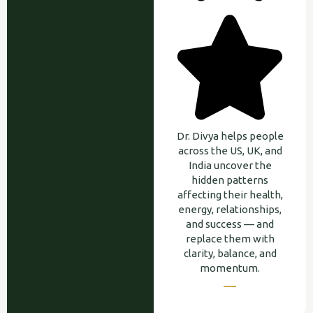
Dr. Divya helps people
across the US, UK, and
India uncover the
hidden patterns
affecting their health,
energy, relationships,
and success — and
replace them with
clarity, balance, and
momentum.