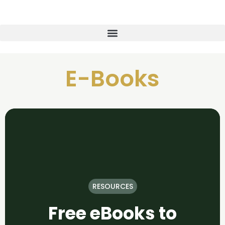
E-Books
RESOURCES
Free eBooks to