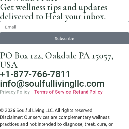
Get wellness tips and updates
delivered to Heal your inbox.
Subscribe
PO Box 122, Oakdale PA 15057,
USA
+1-877-766-7811
info@soulfullivingllc.com
Privacy Policy
Terms of Service
Refund Policy
© 2026 Soulful Living LLC. All rights reserved.
Disclaimer: Our services are complementary wellness
practices and not intended to diagnose, treat, cure, or