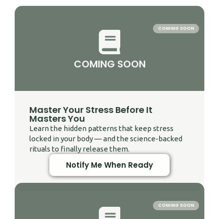
COMING SOON
COMING SOON
Master Your Stress Before It
Masters You
Learn the hidden patterns that keep stress
locked in your body — and the science-backed
rituals to finally release them.
Notify Me When Ready
COMING SOON