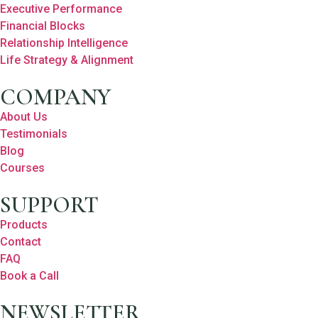
Executive Performance
Financial Blocks
Relationship Intelligence
Life Strategy & Alignment
COMPANY
About Us
Testimonials
Blog
Courses
SUPPORT
Products
Contact
FAQ
Book a Call
NEWSLETTER