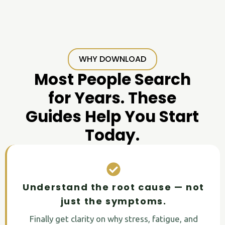
WHY DOWNLOAD
Most People Search
for Years. These
Guides Help You Start
Today.
Understand the root cause — not
just the symptoms.
Finally get clarity on why stress, fatigue, and