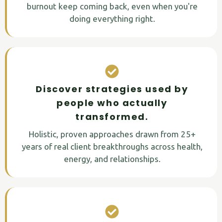
burnout keep coming back, even when you're
doing everything right.
Discover strategies used by
people who actually
transformed.
Holistic, proven approaches drawn from 25+
years of real client breakthroughs across health,
energy, and relationships.