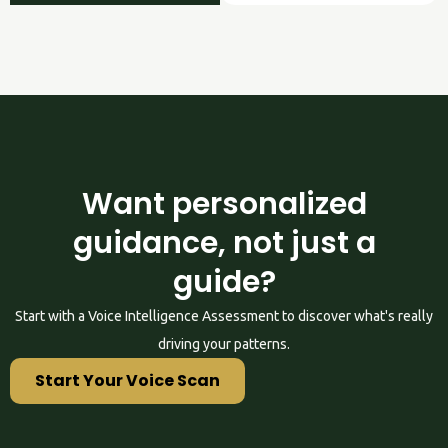
Want personalized
guidance, not just a
guide?
Start with a Voice Intelligence Assessment to discover what's really
driving your patterns.
Start Your Voice Scan