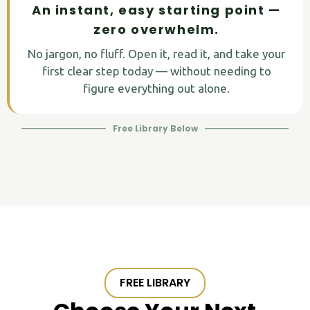
An instant, easy starting point —
zero overwhelm.
No jargon, no fluff. Open it, read it, and take your
first clear step today — without needing to
figure everything out alone.
Free Library Below
FREE LIBRARY