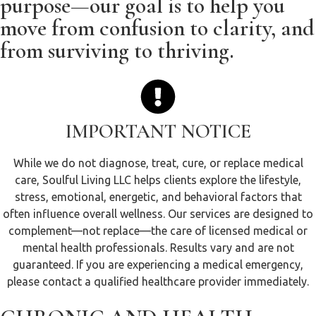
purpose—our goal is to help you
move from confusion to clarity, and
from surviving to thriving.
IMPORTANT NOTICE
While we do not diagnose, treat, cure, or replace medical
care, Soulful Living LLC helps clients explore the lifestyle,
stress, emotional, energetic, and behavioral factors that
often influence overall wellness. Our services are designed to
complement—not replace—the care of licensed medical or
mental health professionals. Results vary and are not
guaranteed. If you are experiencing a medical emergency,
please contact a qualified healthcare provider immediately.