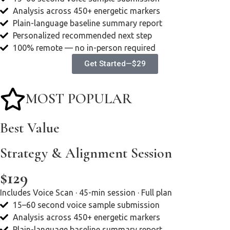
Analysis across 450+ energetic markers
Plain-language baseline summary report
Personalized recommended next step
100% remote — no in-person required
Get Started—$29
MOST POPULAR
Best Value
Strategy & Alignment Session
$129
Includes Voice Scan · 45-min session · Full plan
15–60 second voice sample submission
Analysis across 450+ energetic markers
Plain-language baseline summary report