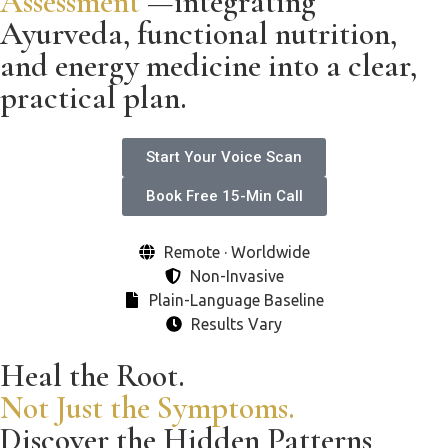
Assessment
—integrating
Ayurveda, functional nutrition,
and energy medicine into a clear,
practical plan.
Start Your Voice Scan
Book Free 15-Min Call
Remote · Worldwide
Non-Invasive
Plain-Language Baseline
Results Vary
Heal the Root.
Not Just the Symptoms.
Discover the Hidden Patterns