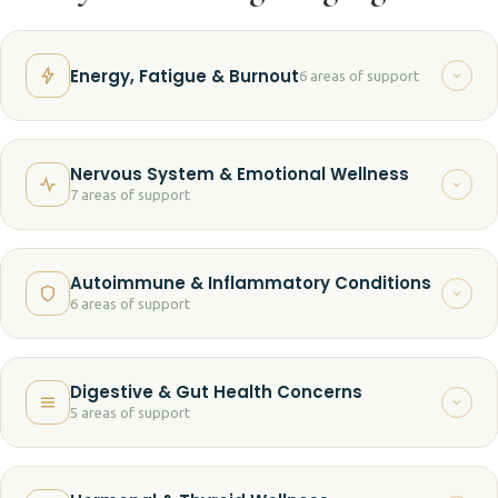
Energy, Fatigue & Burnout
6 areas of support
Chronic fatigue
Nervous System & Emotional Wellness
7 areas of support
Low energy and vitality
Anxiety and overwhelm
Burnout
Autoimmune & Inflammatory Conditions
6 areas of support
Chronic stress
Brain fog
Autoimmune wellness support
Sleep challenges
Stress-related exhaustion
Digestive & Gut Health Concerns
5 areas of support
Fibromyalgia-related challenges
Emotional fatigue
Difficulty recovering from stress
Digestive discomfort
Chronic inflammation
Difficulty relaxing