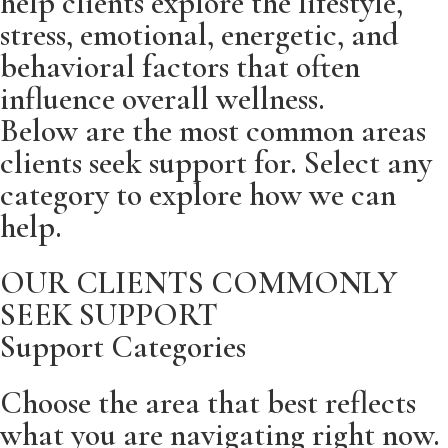
help clients explore the lifestyle,
stress, emotional, energetic, and
behavioral factors that often
influence overall wellness.
Below are the most common areas
clients seek support for. Select any
category to explore how we can
help.
OUR CLIENTS COMMONLY
SEEK SUPPORT
Support Categories
Choose the area that best reflects
what you are navigating right now.