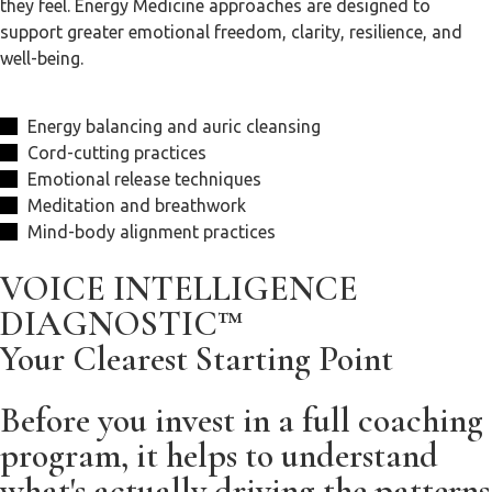
they feel. Energy Medicine approaches are designed to
support greater emotional freedom, clarity, resilience, and
well-being.
Energy balancing and auric cleansing
Cord-cutting practices
Emotional release techniques
Meditation and breathwork
Mind-body alignment practices
VOICE INTELLIGENCE
DIAGNOSTIC™
Your Clearest Starting Point
Before you invest in a full coaching
program, it helps to understand
what's actually driving the patterns