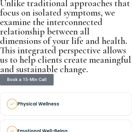
Unlike traditional approaches that
focus on isolated symptoms, we
examine the interconnected
relationship between all
dimensions of your life and health.
This integrated perspective allows
us to help clients create meaningful
and sustainable change.
Book a 15-Min Call
Physical Wellness
Emotional Well-Being