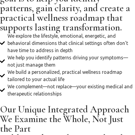
patterns, gain clarity, and create a
practical wellness roadmap that
supports lasting transformation.
We explore the lifestyle, emotional, energetic, and
behavioral dimensions that clinical settings often don't
have time to address in depth
We help you identify patterns driving your symptoms—
not just manage them
We build a personalized, practical wellness roadmap
tailored to your actual life
We complement—not replace—your existing medical and
therapeutic relationships
Our Unique Integrated Approach
We Examine the Whole, Not Just
the Part