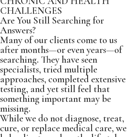
CHRONIC AND HEALTH
CHALLENGES
Are You Still Searching for
Answers?
Many of our clients come to us
after months—or even years—of
searching. They have seen
specialists, tried multiple
approaches, completed extensive
testing, and yet still feel that
something important may be
missing.
While we do not diagnose, treat,
cure, or replace medical care, we