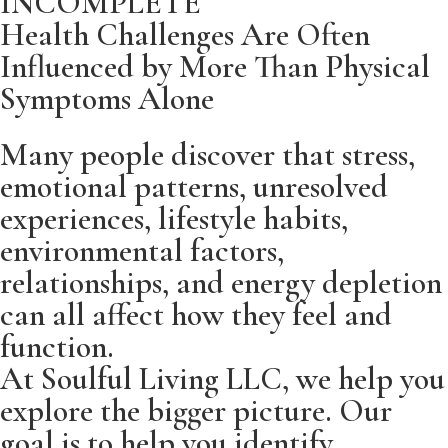
INCOMPLETE
Health Challenges Are Often
Weight management challenges
Productivity challenges
Influenced by More Than Physical
Healthy aging
Lack of motivation and focus
Symptoms Alone
Preventive wellness optimization
Many people discover that stress,
emotional patterns, unresolved
Building sustainable healthy habits
experiences, lifestyle habits,
environmental factors,
relationships, and energy depletion
can all affect how they feel and
function.
At Soulful Living LLC, we help you
explore the bigger picture. Our
goal is to help you identify