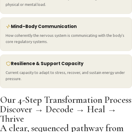
physical or mental load.
Mind–Body Communication
How coherently the nervous system is communicating with the body's
core regulatory systems.
Resilience & Support Capacity
Current capacity to adapt to stress, recover, and sustain energy under
pressure.
Our 4-Step Transformation Process
Discover → Decode → Heal →
Thrive
A clear, sequenced pathway from