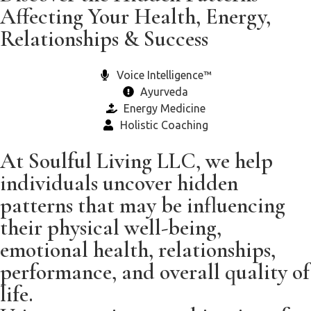
Affecting Your Health, Energy,
Relationships & Success
Voice Intelligence™
Ayurveda
Energy Medicine
Holistic Coaching
At Soulful Living LLC, we help
individuals uncover hidden
patterns that may be influencing
their physical well-being,
emotional health, relationships,
performance, and overall quality of
life.