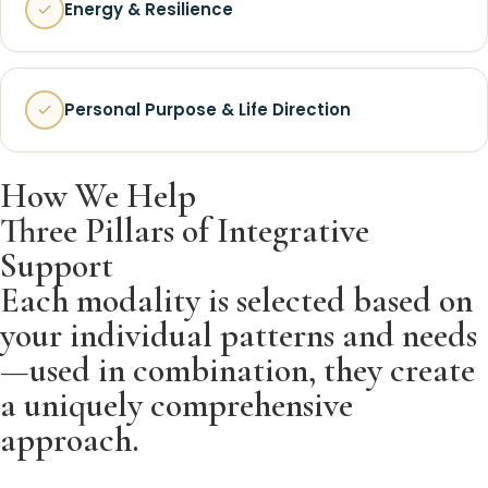
Energy & Resilience
Personal Purpose & Life Direction
How We Help
Three Pillars of Integrative
Support
Each modality is selected based on
your individual patterns and needs
—used in combination, they create
a uniquely comprehensive
approach.