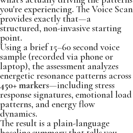
you're experiencing. The Voice Scan
provides exactly that—a
structured, non-invasive starting
point.
Using a brief 15–60 second voice
sample (recorded via phone or
laptop), the assessment analyzes
energetic resonance patterns across
450+ markers
—including stress
response signatures, emotional load
patterns, and energy flow
dynamics.
The result is a plain-language
baseline summary that tells you