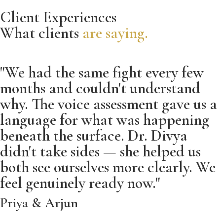
Client Experiences
What clients
are saying.
"We had the same fight every few
months and couldn't understand
why. The voice assessment gave us a
language for what was happening
beneath the surface. Dr. Divya
didn't take sides — she helped us
both see ourselves more clearly. We
feel genuinely ready now."
Priya & Arjun