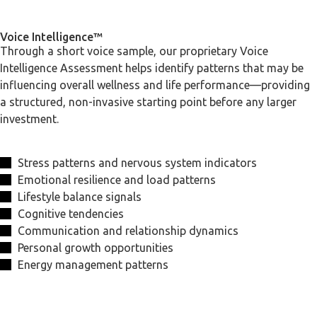
Voice Intelligence™
Through a short voice sample, our proprietary Voice
Intelligence Assessment helps identify patterns that may be
influencing overall wellness and life performance—providing
a structured, non-invasive starting point before any larger
investment.
Stress patterns and nervous system indicators
Emotional resilience and load patterns
Lifestyle balance signals
Cognitive tendencies
Communication and relationship dynamics
Personal growth opportunities
Energy management patterns