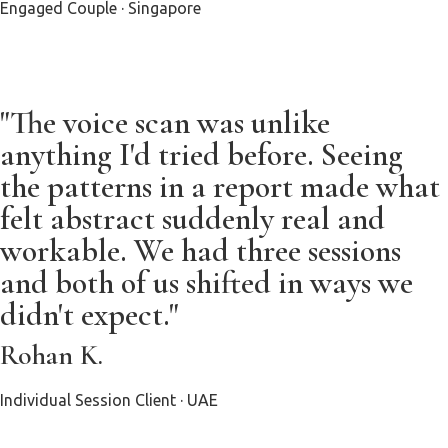
Engaged Couple · Singapore
"The voice scan was unlike
anything I'd tried before. Seeing
the patterns in a report made what
felt abstract suddenly real and
workable. We had three sessions
and both of us shifted in ways we
didn't expect."
Rohan K.
Individual Session Client · UAE