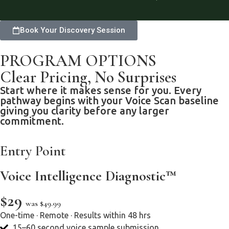
Book Your Discovery Session
PROGRAM OPTIONS
Clear Pricing, No Surprises
Start where it makes sense for you. Every
pathway begins with your Voice Scan baseline
giving you clarity before any larger
commitment.
Entry Point
Voice Intelligence Diagnostic™
$29
was $49.99
One-time · Remote · Results within 48 hrs
15–60 second voice sample submission