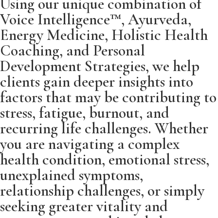
Using our unique combination of
Voice Intelligence™, Ayurveda,
Energy Medicine, Holistic Health
Coaching, and Personal
Development Strategies, we help
clients gain deeper insights into
factors that may be contributing to
stress, fatigue, burnout, and
recurring life challenges. Whether
you are navigating a complex
health condition, emotional stress,
unexplained symptoms,
relationship challenges, or simply
seeking greater vitality and