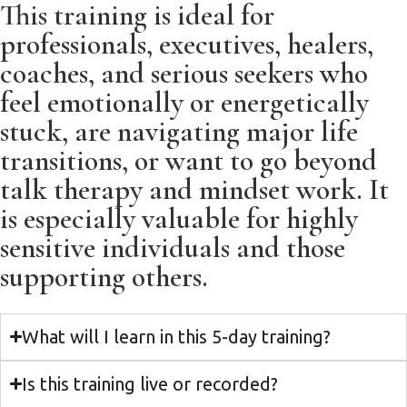
This training is ideal for
professionals, executives, healers,
coaches, and serious seekers who
feel emotionally or energetically
stuck, are navigating major life
transitions, or want to go beyond
talk therapy and mindset work. It
is especially valuable for highly
sensitive individuals and those
supporting others.
What will I learn in this 5-day training?
Is this training live or recorded?