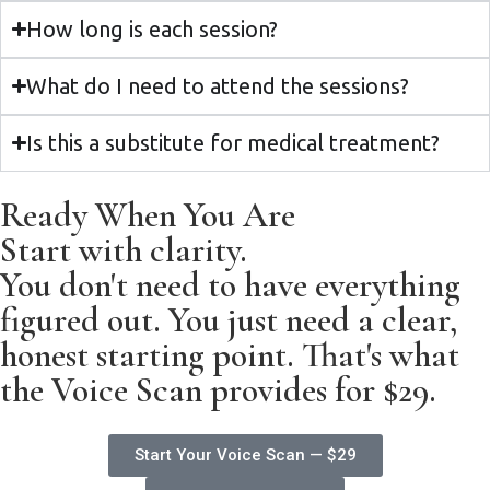
How long is each session?
What do I need to attend the sessions?
Is this a substitute for medical treatment?
Ready When You Are
Start with clarity.
You don't need to have everything
figured out. You just need a clear,
honest starting point. That's what
the Voice Scan provides for $29.
Start Your Voice Scan — $29