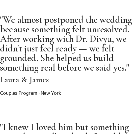
"We almost postponed the wedding
because something felt unresolved.
After working with Dr. Divya, we
didn't just feel ready — we felt
grounded. She helped us build
something real before we said yes."
Laura & James
Couples Program · New York
"I knew I loved him but something