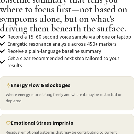
where to focus first—not based on
symptoms alone, but on what's
driving them beneath the surface.
Record a 15–60 second voice sample via phone or laptop
Energetic resonance analysis across 450+ markers
Receive a plain-language baseline summary
Get a clear recommended next step tailored to your
results
Energy Flow & Blockages
Where energy is circulating freely and where it may be restricted or
depleted.
Emotional Stress Imprints
Residual emotional patterns that may be contributing to current