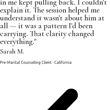
in me kept pulling back. I couldn't
explain it. The session helped me
understand it wasn't about him at
all — it was a pattern I'd been
carrying. That clarity changed
everything."
Sarah M.
Pre-Marital Counseling Client · California