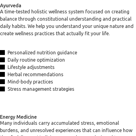
Ayurveda
A time-tested holistic wellness system focused on creating
balance through constitutional understanding and practical
daily habits. We help you understand your unique nature and
create wellness practices that actually fit your life.
Personalized nutrition guidance
Daily routine optimization
Lifestyle adjustments
Herbal recommendations
Mind-body practices
Stress management strategies
Energy Medicine
Many individuals carry accumulated stress, emotional
burdens, and unresolved experiences that can influence how