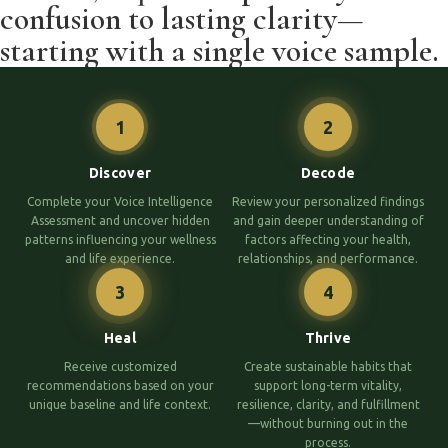
confusion to lasting clarity—
starting with a single voice sample.
1
2
Discover
Decode
Complete your Voice Intelligence
Review your personalized findings
Assessment and uncover hidden
and gain deeper understanding of
patterns influencing your wellness
factors affecting your health,
and life experience.
relationships, and performance.
3
4
Heal
Thrive
Receive customized
Create sustainable habits that
recommendations based on your
support long-term vitality,
unique baseline and life context.
resilience, clarity, and fulfillment
—without burning out in the
process.