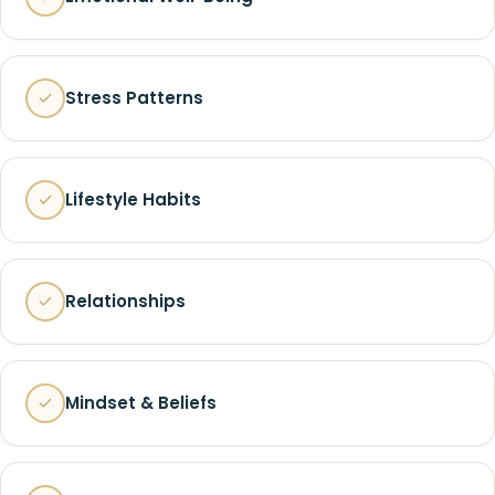
Stress Patterns
Lifestyle Habits
Relationships
Mindset & Beliefs