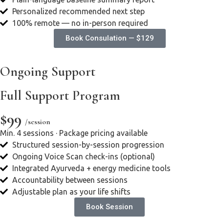
Personalized recommended next step
100% remote — no in-person required
Book Consulation — $129
Ongoing Support
Full Support Program
$99
/session
Min. 4 sessions · Package pricing available
Structured session-by-session progression
Ongoing Voice Scan check-ins (optional)
Integrated Ayurveda + energy medicine tools
Accountability between sessions
Adjustable plan as your life shifts
Book Session