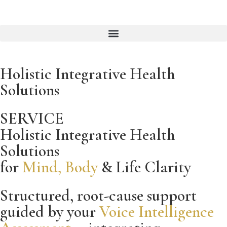
Holistic Integrative Health
Solutions
SERVICE
Holistic Integrative Health
Solutions
for
Mind, Body
& Life Clarity
Structured, root-cause support
guided by your
Voice Intelligence