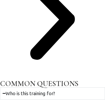
COMMON QUESTIONS
Who is this training for?