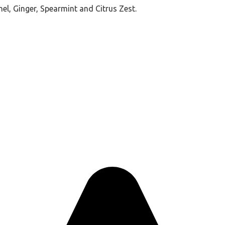
nel, Ginger, Spearmint and Citrus Zest.