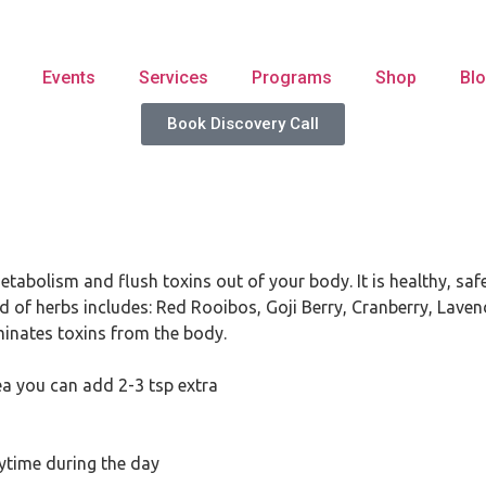
Events
Services
Programs
Shop
Bl
Book Discovery Call
abolism and flush toxins out of your body. It is healthy, safe
nd of herbs includes: Red Rooibos, Goji Berry, Cranberry, Laven
minates toxins from the body.
tea you can add 2-3 tsp extra
nytime during the day