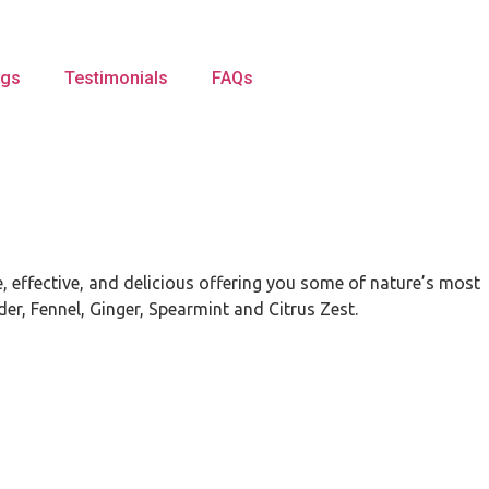
ogs
Testimonials
FAQs
, effective, and delicious offering you some of nature’s most
der, Fennel, Ginger, Spearmint and Citrus Zest.