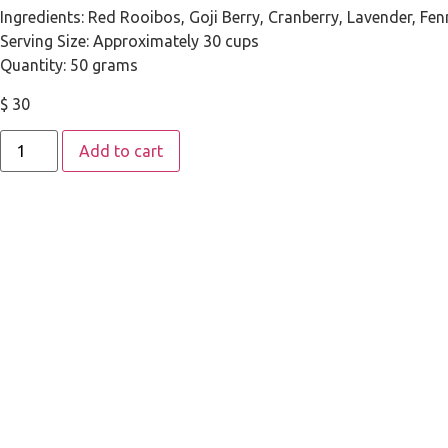
Ingredients: Red Rooibos, Goji Berry, Cranberry, Lavender, Fen
Serving Size: Approximately 30 cups
Quantity: 50 grams
$
30
Add to cart