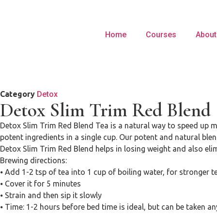
Home
Courses
About
Category
Detox
Detox Slim Trim Red Blend
Detox Slim Trim Red Blend Tea is a natural way to speed up met
potent ingredients in a single cup. Our potent and natural ble
Detox Slim Trim Red Blend helps in losing weight and also eli
Brewing directions:
⦁ Add 1-2 tsp of tea into 1 cup of boiling water, for stronger 
⦁ Cover it for 5 minutes
⦁ Strain and then sip it slowly
⦁ Time: 1-2 hours before bed time is ideal, but can be taken a