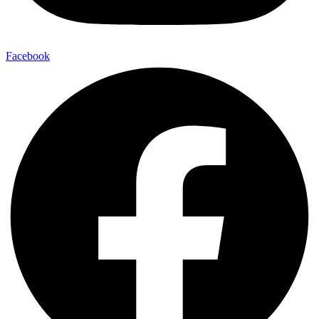
Facebook