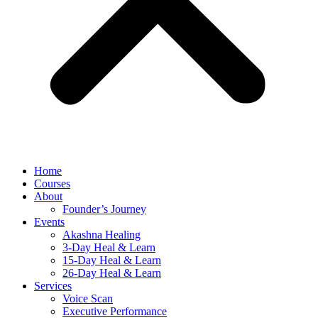
Home
Courses
About
Founder’s Journey
Events
Akashna Healing
3-Day Heal & Learn
15-Day Heal & Learn
26-Day Heal & Learn
Services
Voice Scan
Executive Performance