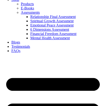
Products
E-Books
Assessments
Relationship Final Assessment
Spiritual Growth Assessment
Emotional Peace Assessment
6 Dimensions Assessment
Financial Freedom Assessment
Mental Health Assessment
Blogs
Testimonials
FAQs