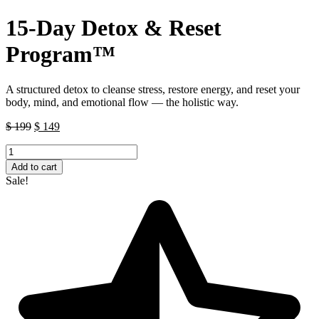
15-Day Detox & Reset
Program™
A structured detox to cleanse stress, restore energy, and reset your
body, mind, and emotional flow — the holistic way.
Original
Current
$
199
$
149
price
price
15-
was:
is:
Day
$ 199.
$ 149.
Add to cart
Detox
Sale!
&
Reset
Program™
quantity