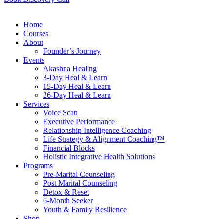
Home
Courses
About
Founder’s Journey
Events
Akashna Healing
3-Day Heal & Learn
15-Day Heal & Learn
26-Day Heal & Learn
Services
Voice Scan
Executive Performance
Relationship Intelligence Coaching
Life Strategy & Alignment Coaching™
Financial Blocks
Holistic Integrative Health Solutions
Programs
Pre-Marital Counseling
Post Marital Counseling
Detox & Reset
6-Month Seeker
Youth & Family Resilience
Shop