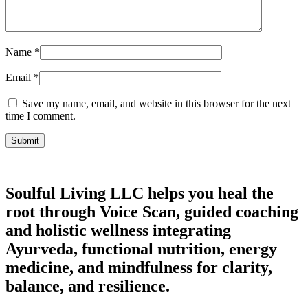
Name
*
Email
*
Save my name, email, and website in this browser for the next
time I comment.
Soulful Living LLC helps you heal the
root through Voice Scan, guided coaching
and holistic wellness integrating
Ayurveda, functional nutrition, energy
medicine, and mindfulness for clarity,
balance, and resilience.