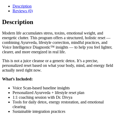
Description
Reviews (0)
Description
Modern life accumulates stress, toxins, emotional weight, and
energetic clutter. This program offers a structured, holistic reset —
combining Ayurveda, lifestyle correction, mindful practices, and
Voice Intelligence Diagnostic™ insights — to help you feel lighter,
clearer, and more energized in real life.
This is not a juice cleanse or a generic detox. It’s a precise,
personalized reset based on what your body, mind, and energy field
actually need right now.
What’s Included:
Voice Scan-based baseline insights
Personalized Ayurveda + lifestyle reset plan
1:1 coaching session with Dr. Divya
Tools for daily detox, energy restoration, and emotional
clearing
Sustainable integration practices