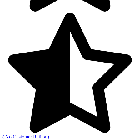
(
No Customer Rating
)