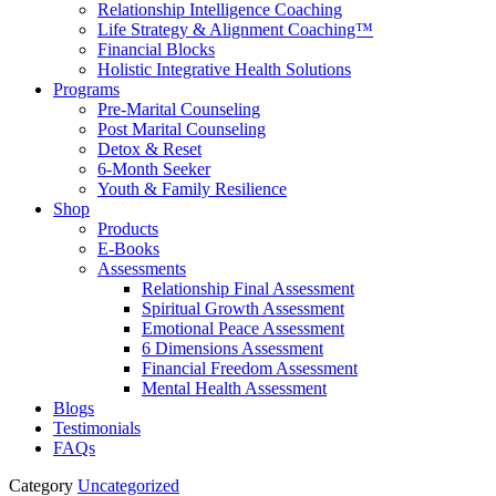
Relationship Intelligence Coaching
Life Strategy & Alignment Coaching™
Financial Blocks
Holistic Integrative Health Solutions
Programs
Pre-Marital Counseling
Post Marital Counseling
Detox & Reset
6-Month Seeker
Youth & Family Resilience
Shop
Products
E-Books
Assessments
Relationship Final Assessment
Spiritual Growth Assessment
Emotional Peace Assessment
6 Dimensions Assessment
Financial Freedom Assessment
Mental Health Assessment
Blogs
Testimonials
FAQs
Category
Uncategorized