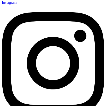
Instagram