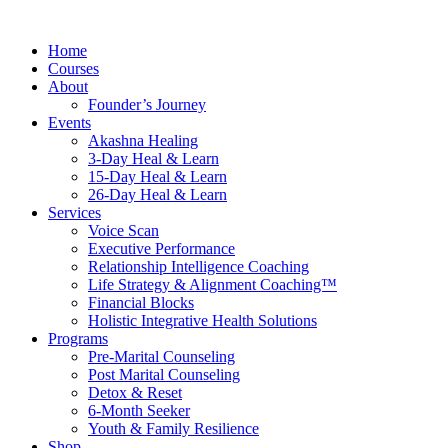
Skip
to
Home
content
Courses
About
Founder’s Journey
Events
Akashna Healing
3-Day Heal & Learn
15-Day Heal & Learn
26-Day Heal & Learn
Services
Voice Scan
Executive Performance
Relationship Intelligence Coaching
Life Strategy & Alignment Coaching™
Financial Blocks
Holistic Integrative Health Solutions
Programs
Pre-Marital Counseling
Post Marital Counseling
Detox & Reset
6-Month Seeker
Youth & Family Resilience
Shop