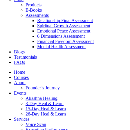
Products
E-Books
Assessments
Relationship Final Assessment
Spiritual Growth Assessment
Emotional Peace Assessment
6 Dimensions Assessment
Financial Freedom Assessment
Mental Health Assessment
Blogs
Testimonials
FAQs
Home
Courses
About
Founder’s Journey
Events
Akashna Healing
3-Day Heal & Learn
15-Day Heal & Learn
26-Day Heal & Learn
Services
Voice Scan
Executive Performance