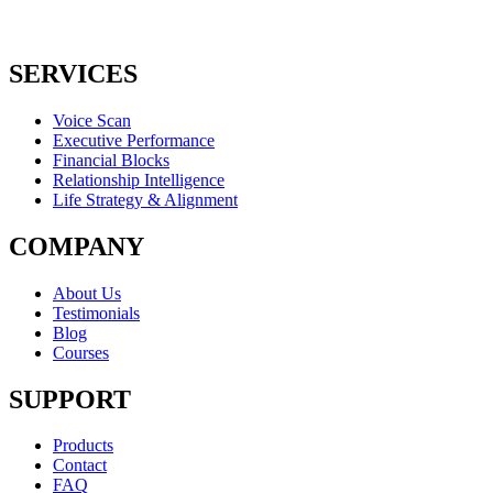
SERVICES
Voice Scan
Executive Performance
Financial Blocks
Relationship Intelligence
Life Strategy & Alignment
COMPANY
About Us
Testimonials
Blog
Courses
SUPPORT
Products
Contact
FAQ