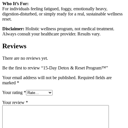
Who It’s For:
For individuals feeling fatigued, foggy, emotionally heavy,
digestion-disturbed, or simply ready for a real, sustainable wellness
reset.
Disclaimer:
Holistic wellness program, not medical treatment.
Always consult your healthcare provider. Results vary.
Reviews
There are no reviews yet.
Be the first to review “15-Day Detox & Reset Program™”
Your email address will not be published.
Required fields are
marked
*
Your rating
*
Your review
*