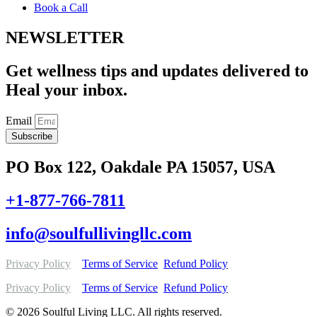
Book a Call
NEWSLETTER
Get wellness tips and updates delivered to
Heal your inbox.
Email
Subscribe
PO Box 122, Oakdale PA 15057, USA
+1-877-766-7811
info@soulfullivingllc.com
Privacy Policy
Terms of Service
Refund Policy
Privacy Policy
Terms of Service
Refund Policy
© 2026 Soulful Living LLC. All rights reserved.