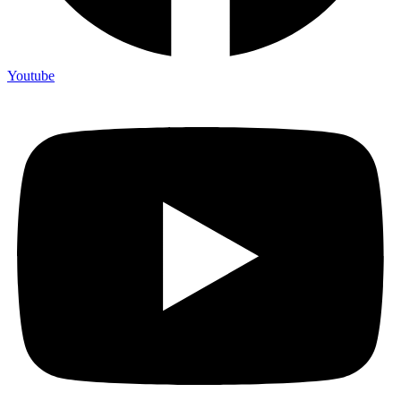
Youtube