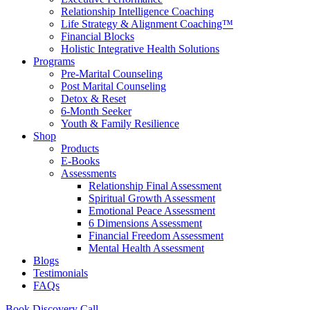
Relationship Intelligence Coaching
Life Strategy & Alignment Coaching™
Financial Blocks
Holistic Integrative Health Solutions
Programs
Pre-Marital Counseling
Post Marital Counseling
Detox & Reset
6-Month Seeker
Youth & Family Resilience
Shop
Products
E-Books
Assessments
Relationship Final Assessment
Spiritual Growth Assessment
Emotional Peace Assessment
6 Dimensions Assessment
Financial Freedom Assessment
Mental Health Assessment
Blogs
Testimonials
FAQs
Book Discovery Call