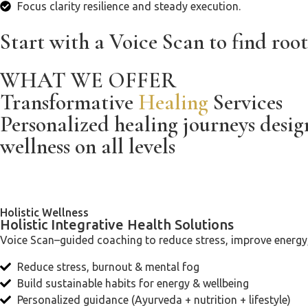
Focus clarity resilience and steady execution.
Start with a Voice Scan to find root
WHAT WE OFFER
Transformative
Healing
Services
Personalized healing journeys desi
wellness on all levels
Holistic Wellness
Holistic Integrative Health Solutions
Voice Scan–guided coaching to reduce stress, improve energy, 
Reduce stress, burnout & mental fog
Build sustainable habits for energy & wellbeing
Personalized guidance (Ayurveda + nutrition + lifestyle)