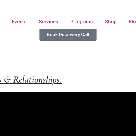
Events
Services
Programs
Shop
Bl
Book Discovery Call
s & Relationships.