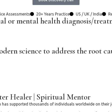
Book Discovery Call
ice Assessments
20+ Years Practice
US / UK / India
Re
al or mental health diagnosis/treat
ern science to address the root cau
er Healer
|
Spiritual Mentor
 has supported thousands of individuals worldwide on their jo