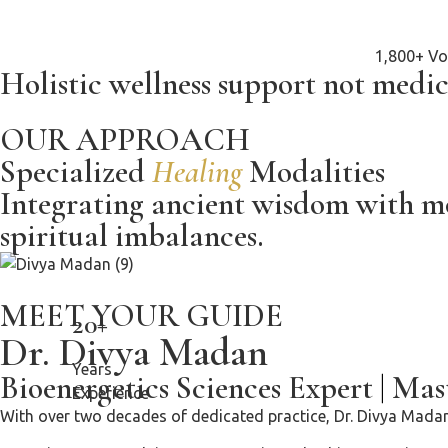
1,800+ Vo
Holistic wellness support not medic
OUR APPROACH
Specialized
Healing
Modalities
Integrating ancient wisdom with mod
spiritual imbalances.
MEET YOUR GUIDE
20+
Dr. Divya Madan
Years
Bioenergetics Sciences Expert
|
Mast
Experience
With over two decades of dedicated practice, Dr. Divya Madan