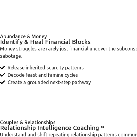
Abundance & Money
Identify & Heal Financial Blocks
Money struggles are rarely just financial uncover the subconsc
sabotage.
Release inherited scarcity patterns
Decode feast and famine cycles
Create a grounded next-step pathway
Couples & Relationships
Relationship Intelligence Coaching™
Understand and shift repeating relationship patterns commu