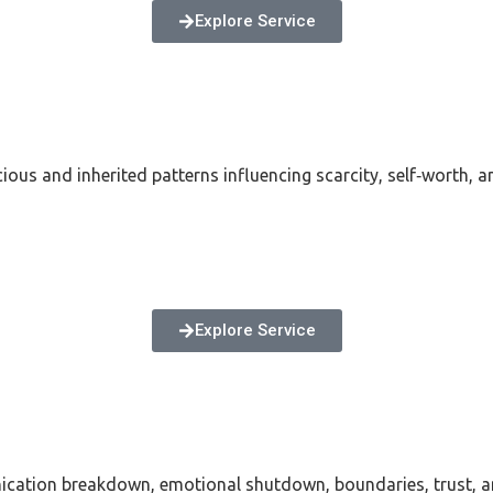
Explore Service
ious and inherited patterns influencing scarcity, self‑worth, a
Explore Service
nication breakdown, emotional shutdown, boundaries, trust, 