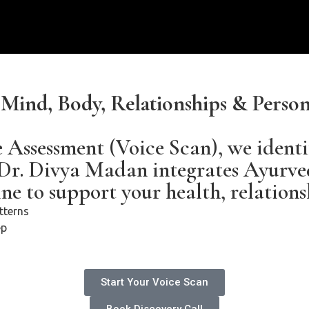
r Mind, Body, Relationships & Pers
e Assessment (Voice Scan), we identi
 Dr. Divya Madan integrates Ayurve
e to support your health, relations
tterns
ep
Start Your Voice Scan