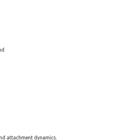
nd
and attachment dynamics.