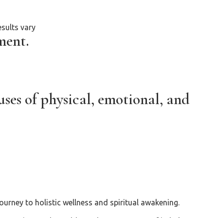
sults vary
ment.
ses of physical, emotional, and
urney to holistic wellness and spiritual awakening.