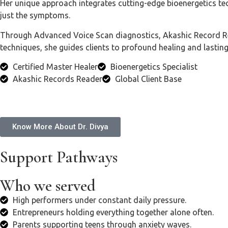
Her unique approach integrates cutting-edge bioenergetics te
just the symptoms.
Through Advanced Voice Scan diagnostics, Akashic Record Read
techniques, she guides clients to profound healing and lastin
Certified Master Healer
Bioenergetics Specialist
Akashic Records Reader
Global Client Base
Know More About Dr. Divya
Support Pathways
Who we served
High performers under constant daily pressure.
Entrepreneurs holding everything together alone often.
Parents supporting teens through anxiety waves.