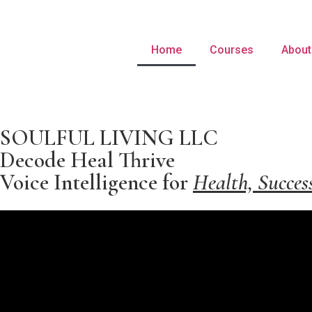
Home
Courses
About
SOULFUL LIVING LLC
Decode Heal Thrive
Voice Intelligence for
Health, Succes