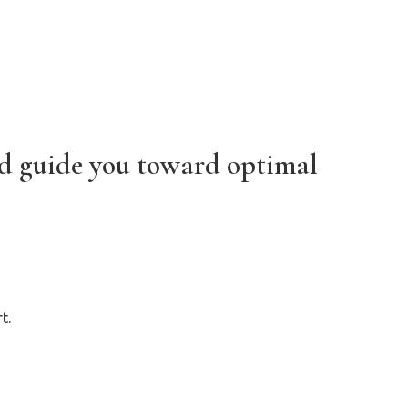
nd guide you toward optimal
t.