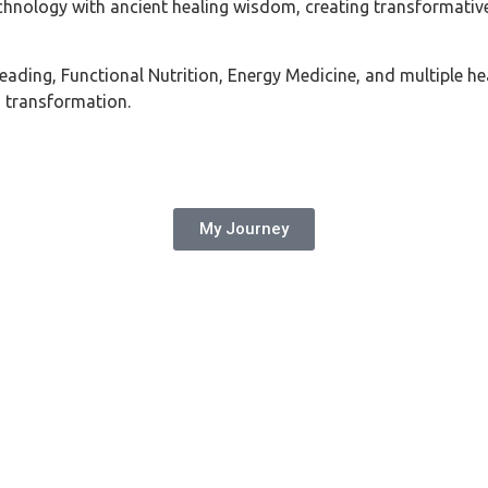
chnology with ancient healing wisdom, creating transformativ
ing, Functional Nutrition, Energy Medicine, and multiple heal
g transformation.
My Journey