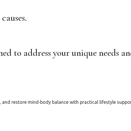
 causes.
gned to address your unique needs a
and restore mind‑body balance with practical lifestyle suppor