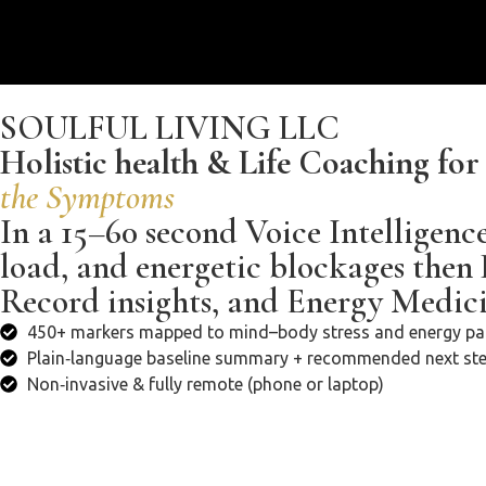
SOULFUL LIVING LLC
Holistic health & Life Coaching fo
the Symptoms
In a 15–60 second Voice Intelligenc
load, and energetic blockages then
Record insights, and Energy Medicin
450+ markers mapped to mind–body stress and energy pa
Plain‑language baseline summary + recommended next st
Non‑invasive & fully remote (phone or laptop)