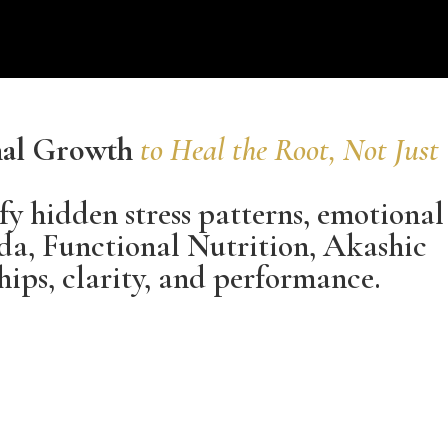
onal Growth
to Heal the Root, Not Just
fy hidden stress patterns, emotional
da, Functional Nutrition, Akashic
hips, clarity, and performance.