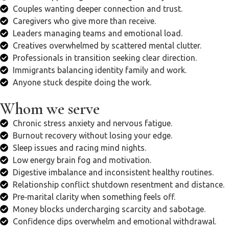
Couples wanting deeper connection and trust.
Caregivers who give more than receive.
Leaders managing teams and emotional load.
Creatives overwhelmed by scattered mental clutter.
Professionals in transition seeking clear direction.
Immigrants balancing identity family and work.
Anyone stuck despite doing the work.
Whom we serve
Chronic stress anxiety and nervous fatigue.
Burnout recovery without losing your edge.
Sleep issues and racing mind nights.
Low energy brain fog and motivation.
Digestive imbalance and inconsistent healthy routines.
Relationship conflict shutdown resentment and distance.
Pre‑marital clarity when something feels off.
Money blocks undercharging scarcity and sabotage.
Confidence dips overwhelm and emotional withdrawal.