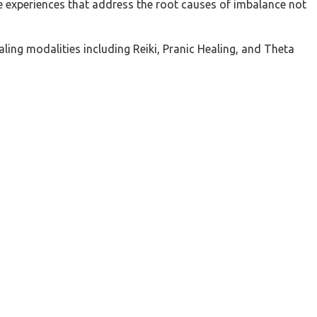
e experiences that address the root causes of imbalance not
ing modalities including Reiki, Pranic Healing, and Theta