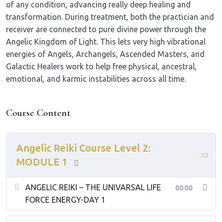
of any condition, advancing really deep healing and
transformation. During treatment, both the practician and
receiver are connected to pure divine power through the
Angelic Kingdom of Light. This lets very high vibrational
energies of Angels, Archangels, Ascended Masters, and
Galactic Healers work to help free physical, ancestral,
emotional, and karmic instabilities across all time.
Course Content
Angelic Reiki Course Level 2:
MODULE 1
ANGELIC REIKI – THE UNIVARSAL LIFE
00:00
FORCE ENERGY-DAY 1