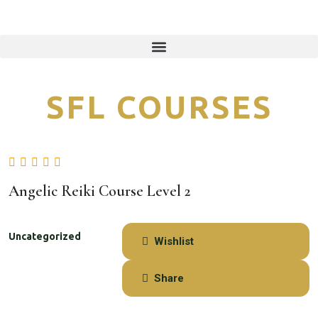
Angelic Reiki Course Level 2
Uncategorized
Wishlist
Share