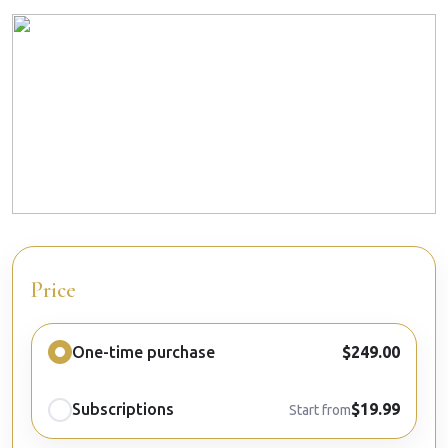
Price
One-time purchase
$249.00
Subscriptions
$19.99
Start from