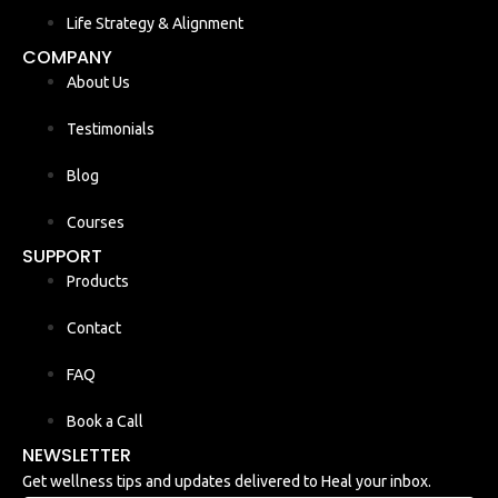
Life Strategy & Alignment
COMPANY
About Us
Testimonials
Blog
Courses
SUPPORT
Products
Contact
FAQ
Book a Call
NEWSLETTER
Get wellness tips and updates delivered to Heal your inbox.