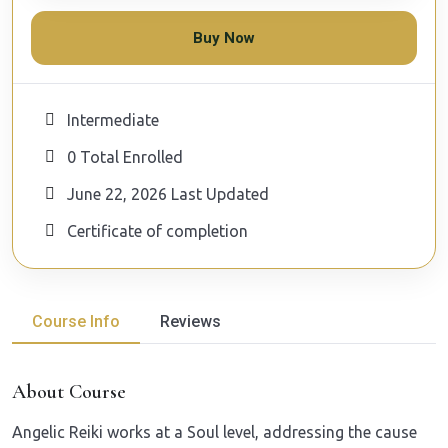
Buy Now
Intermediate
0 Total Enrolled
June 22, 2026 Last Updated
Certificate of completion
Course Info
Reviews
About Course
A
ngelic Reiki works at a Soul level, addressing the cause