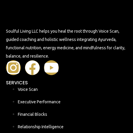
Soulful Living LLC helps you heal the root through Voice Scan,
guided coaching and holistic wellness integrating Ayurveda,
functional nutrition, energy medicine, and mindfulness for clarity,
balance, and resilience.
SERVICES
Voice Scan
Executive Performance
Financial Blocks
Relationship Intelligence