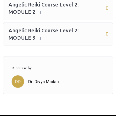
Angelic Reiki Course Level 2:
MODULE 2
Angelic Reiki Course Level 2:
MODULE 3
A course by
Dr. Divya Madan
DD