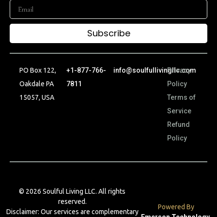
Subscribe
PO Box 122,
+1-877-766-
info@soulfullivingllc.com
Privacy
Oakdale PA
7811
Policy
15057, USA
Terms of
Service
Refund
Policy
© 2026 Soulful Living LLC. All rights
reserved.
Powered By
Disclaimer: Our services are complementary
Emerson Technology
.