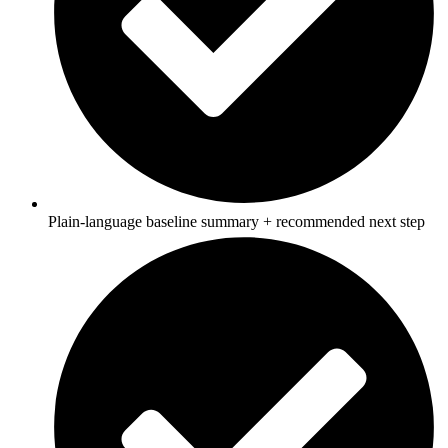
Plain‑language baseline summary + recommended next step