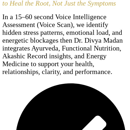
to Heal the Root, Not Just the Symptoms
In a 15–60 second Voice Intelligence
Assessment (Voice Scan), we identify
hidden stress patterns, emotional load, and
energetic blockages then Dr. Divya Madan
integrates Ayurveda, Functional Nutrition,
Akashic Record insights, and Energy
Medicine to support your health,
relationships, clarity, and performance.