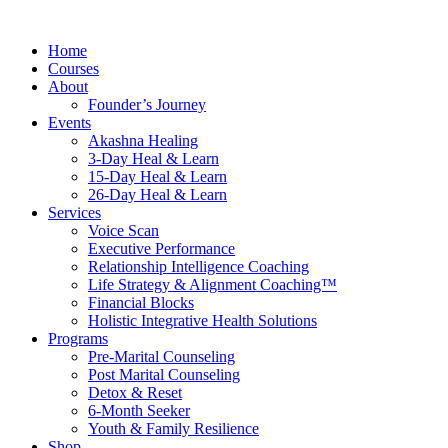
Skip
to
Home
content
Courses
About
Founder’s Journey
Events
Akashna Healing
3-Day Heal & Learn
15-Day Heal & Learn
26-Day Heal & Learn
Services
Voice Scan
Executive Performance
Relationship Intelligence Coaching
Life Strategy & Alignment Coaching™
Financial Blocks
Holistic Integrative Health Solutions
Programs
Pre-Marital Counseling
Post Marital Counseling
Detox & Reset
6-Month Seeker
Youth & Family Resilience
Shop