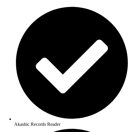
Akashic Records Reader