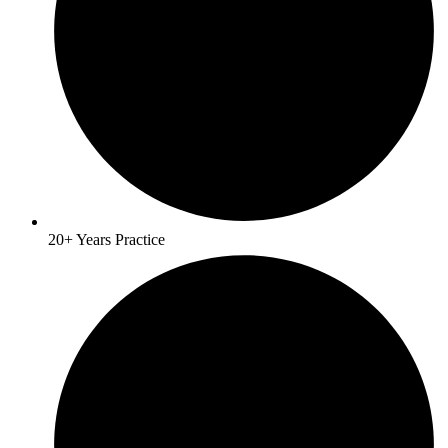
20+ Years Practice