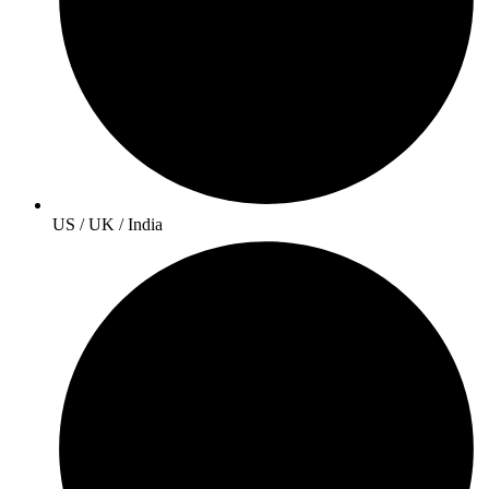
US / UK / India