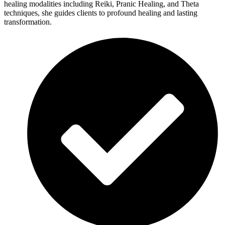
healing modalities including Reiki, Pranic Healing, and Theta
techniques, she guides clients to profound healing and lasting
transformation.