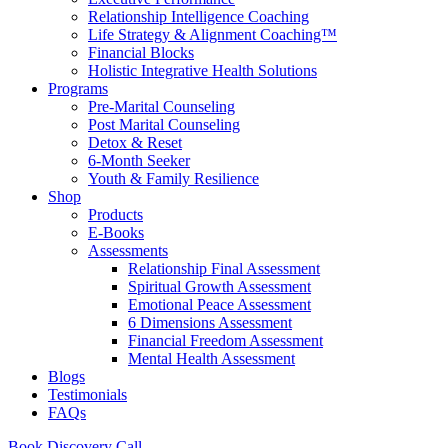
Relationship Intelligence Coaching
Life Strategy & Alignment Coaching™
Financial Blocks
Holistic Integrative Health Solutions
Programs
Pre-Marital Counseling
Post Marital Counseling
Detox & Reset
6-Month Seeker
Youth & Family Resilience
Shop
Products
E-Books
Assessments
Relationship Final Assessment
Spiritual Growth Assessment
Emotional Peace Assessment
6 Dimensions Assessment
Financial Freedom Assessment
Mental Health Assessment
Blogs
Testimonials
FAQs
Book Discovery Call