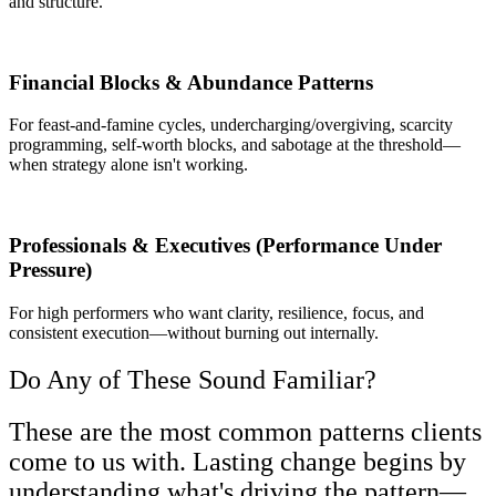
and structure.
Financial Blocks & Abundance Patterns
For feast‑and‑famine cycles, undercharging/overgiving, scarcity
programming, self-worth blocks, and sabotage at the threshold—
when strategy alone isn't working.
Professionals & Executives (Performance Under
Pressure)
For high performers who want clarity, resilience, focus, and
consistent execution—without burning out internally.
Do Any of These Sound Familiar?
These are the most common patterns clients
come to us with. Lasting change begins by
understanding what's driving the pattern—