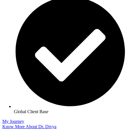
Global Client Base
My Journey
Know More About Dr. Divya