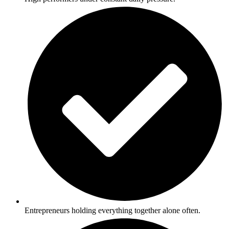
Entrepreneurs holding everything together alone often.