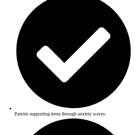
Parents supporting teens through anxiety waves.