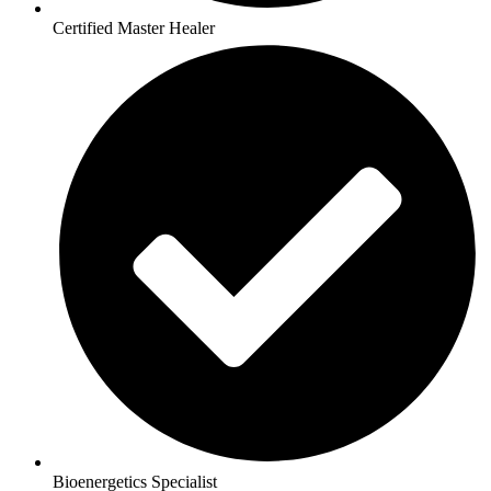
Certified Master Healer
Bioenergetics Specialist