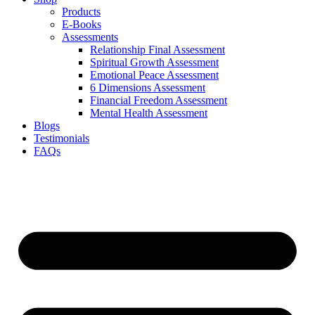
Products
E-Books
Assessments
Relationship Final Assessment
Spiritual Growth Assessment
Emotional Peace Assessment
6 Dimensions Assessment
Financial Freedom Assessment
Mental Health Assessment
Blogs
Testimonials
FAQs