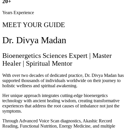
20+
Years Experience
MEET YOUR GUIDE
Dr. Divya Madan
Bioenergetics Sciences Expert
|
Master
Healer
|
Spiritual Mentor
With over two decades of dedicated practice, Dr. Divya Madan has
supported thousands of individuals worldwide on their journey to
holistic wellness and spiritual awakening.
Her unique approach integrates cutting-edge bioenergetics
technology with ancient healing wisdom, creating transformative
experiences that address the root causes of imbalance not just the
symptoms.
Through Advanced Voice Scan diagnostics, Akashic Record
Reading, Functional Nutrition, Energy Medicine, and multiple