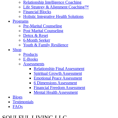
Relationship Intelligence Coaching
Life Strategy & Alignment Coaching™
Financial Blocks
Holistic Integrative Health Solutions
Programs
Pre-Marital Counseling
Post Marital Counseling
Detox & Reset
6-Month Seeker
Youth & Family Resilience
Shop
Products
E-Books
Assessments
Relationship Final Assessment
Spiritual Growth Assessment
Emotional Peace Assessment
6 Dimensions Assessment
Financial Freedom Assessment
Mental Health Assessment
Blogs
Testimonials
FAQs
SOULFUL LIVING LLC