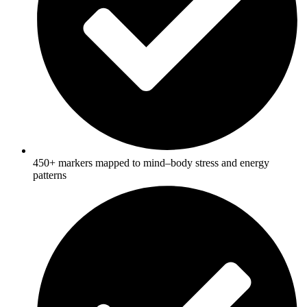
450+ markers mapped to mind–body stress and energy
patterns