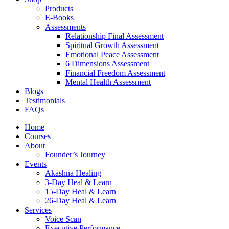
Products
E-Books
Assessments
Relationship Final Assessment
Spiritual Growth Assessment
Emotional Peace Assessment
6 Dimensions Assessment
Financial Freedom Assessment
Mental Health Assessment
Blogs
Testimonials
FAQs
Home
Courses
About
Founder’s Journey
Events
Akashna Healing
3-Day Heal & Learn
15-Day Heal & Learn
26-Day Heal & Learn
Services
Voice Scan
Executive Performance