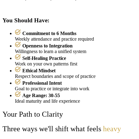
You Should Have:
Commitment to 6 Months
Weekly attendance and practice required
Openness to Integration
Willingness to learn a unified system
Self-Healing Practice
Work on your own patterns first
Ethical Mindset
Respect boundaries and scope of practice
Professional Intent
Goal to practice or integrate into work
Age Range: 30-55
Ideal maturity and life experience
Your Path to Clarity
Three ways we'll shift what feels
heavy