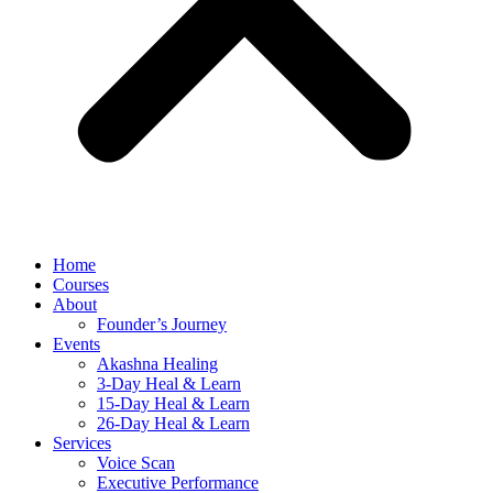
Home
Courses
About
Founder’s Journey
Events
Akashna Healing
3-Day Heal & Learn
15-Day Heal & Learn
26-Day Heal & Learn
Services
Voice Scan
Executive Performance