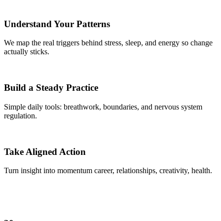
Understand Your Patterns
We map the real triggers behind stress, sleep, and energy so change
actually sticks.
Build a Steady Practice
Simple daily tools: breathwork, boundaries, and nervous system
regulation.
Take Aligned Action
Turn insight into momentum career, relationships, creativity, health.