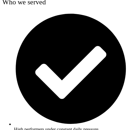
Who we served
High performers under constant daily pressure.