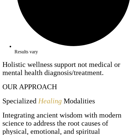
Results vary
Holistic wellness support not medical or
mental health diagnosis/treatment.
OUR APPROACH
Specialized
Healing
Modalities
Integrating ancient wisdom with modern
science to address the root causes of
physical, emotional, and spiritual