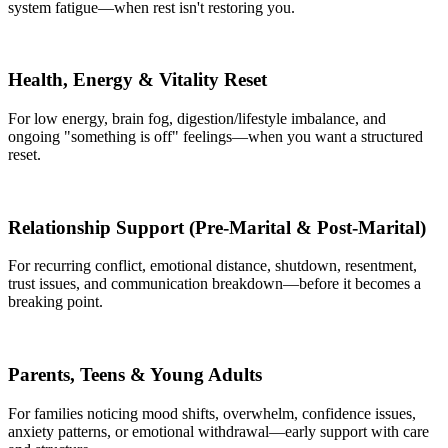
system fatigue—when rest isn't restoring you.
Health, Energy & Vitality Reset
For low energy, brain fog, digestion/lifestyle imbalance, and
ongoing "something is off" feelings—when you want a structured
reset.
Relationship Support (Pre‑Marital & Post‑Marital)
For recurring conflict, emotional distance, shutdown, resentment,
trust issues, and communication breakdown—before it becomes a
breaking point.
Parents, Teens & Young Adults
For families noticing mood shifts, overwhelm, confidence issues,
anxiety patterns, or emotional withdrawal—early support with care