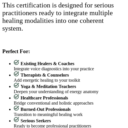
This certification is designed for serious
practitioners ready to integrate multiple
healing modalities into one coherent
system.
Perfect For:
Existing Healers & Coaches
Integrate voice diagnostics into your practice
Therapists & Counselors
Add energetic healing to your toolkit
Yoga & Meditation Teachers
Deepen your understanding of energy anatomy
Healthcare Professionals
Bridge conventional and holistic approaches
Burned-Out Professionals
Transition to meaningful healing work
Serious Seekers
Ready to become professional practitioners