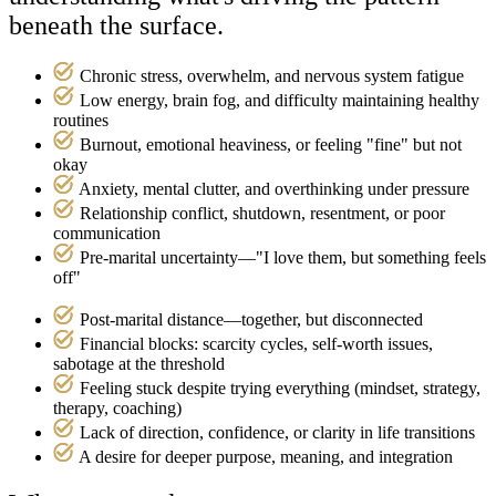
beneath the surface.
Chronic stress, overwhelm, and nervous system fatigue
Low energy, brain fog, and difficulty maintaining healthy
routines
Burnout, emotional heaviness, or feeling "fine" but not
okay
Anxiety, mental clutter, and overthinking under pressure
Relationship conflict, shutdown, resentment, or poor
communication
Pre‑marital uncertainty—"I love them, but something feels
off"
Post‑marital distance—together, but disconnected
Financial blocks: scarcity cycles, self-worth issues,
sabotage at the threshold
Feeling stuck despite trying everything (mindset, strategy,
therapy, coaching)
Lack of direction, confidence, or clarity in life transitions
A desire for deeper purpose, meaning, and integration