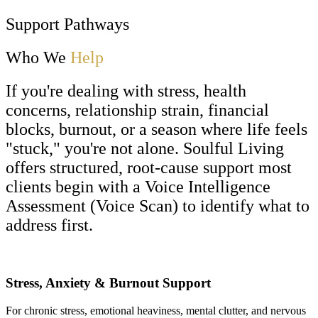
Support Pathways
Who We
Help
If you're dealing with stress, health
concerns, relationship strain, financial
blocks, burnout, or a season where life feels
"stuck," you're not alone. Soulful Living
offers structured, root-cause support most
clients begin with a Voice Intelligence
Assessment (Voice Scan) to identify what to
address first.
Stress, Anxiety & Burnout Support
For chronic stress, emotional heaviness, mental clutter, and nervous