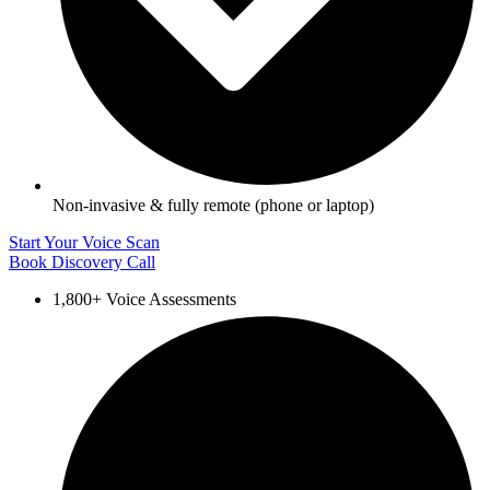
Non‑invasive & fully remote (phone or laptop)
Start Your Voice Scan
Book Discovery Call
1,800+ Voice Assessments