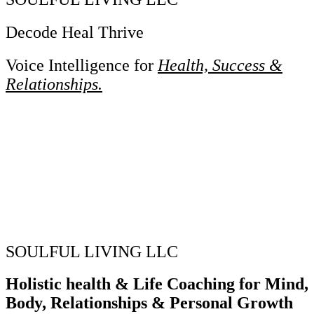
Decode Heal Thrive
Voice Intelligence for
Health, Success &
Relationships.
SOULFUL LIVING LLC
Holistic health & Life Coaching for Mind,
Body, Relationships & Personal Growth