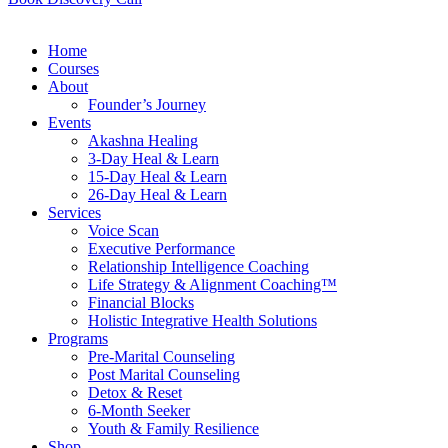
Home
Courses
About
Founder’s Journey
Events
Akashna Healing
3-Day Heal & Learn
15-Day Heal & Learn
26-Day Heal & Learn
Services
Voice Scan
Executive Performance
Relationship Intelligence Coaching
Life Strategy & Alignment Coaching™
Financial Blocks
Holistic Integrative Health Solutions
Programs
Pre-Marital Counseling
Post Marital Counseling
Detox & Reset
6-Month Seeker
Youth & Family Resilience
Shop