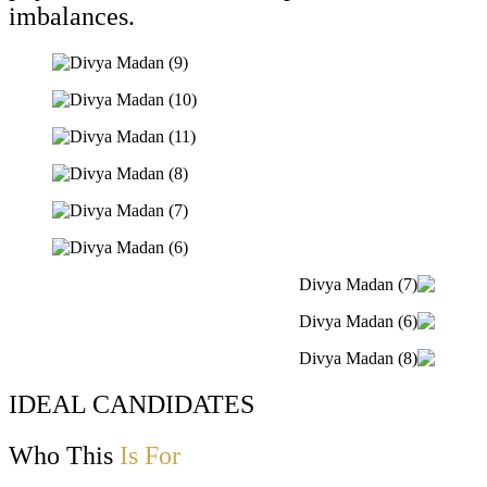
imbalances.
IDEAL CANDIDATES
Who This
Is For