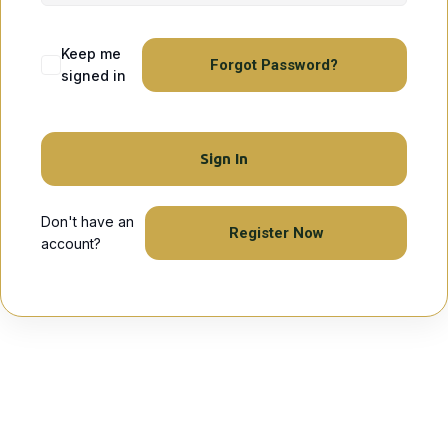
Keep me
Forgot Password?
signed in
Sign In
Don't have an
Register Now
account?