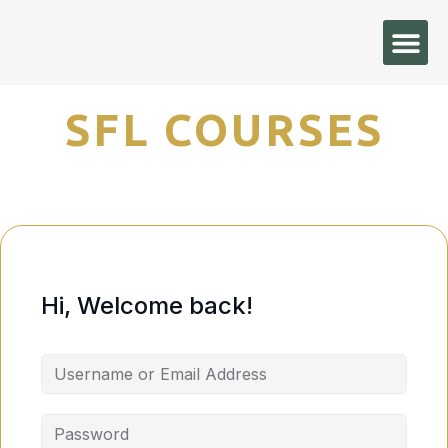
Hi, Welcome back!