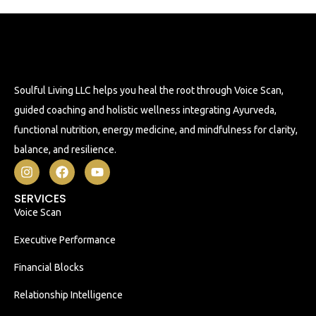
Soulful Living LLC helps you heal the root through Voice Scan,
guided coaching and holistic wellness integrating Ayurveda,
functional nutrition, energy medicine, and mindfulness for clarity,
balance, and resilience.
SERVICES
Voice Scan
Executive Performance
Financial Blocks
Relationship Intelligence