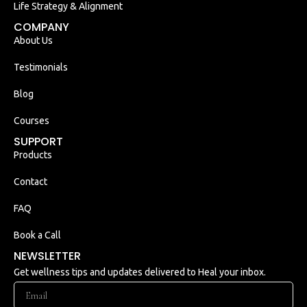
Life Strategy & Alignment
COMPANY
About Us
Testimonials
Blog
Courses
SUPPORT
Products
Contact
FAQ
Book a Call
NEWSLETTER
Get wellness tips and updates delivered to Heal your inbox.