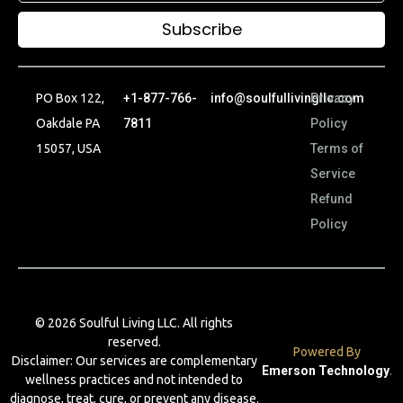
Subscribe
PO Box 122,
+1-877-766-
info@soulfullivingllc.com
Privacy
Oakdale PA
7811
Policy
15057, USA
Terms of
Service
Refund
Policy
© 2026 Soulful Living LLC. All rights
reserved.
Powered By
Disclaimer: Our services are complementary
Emerson Technology
.
wellness practices and not intended to
diagnose, treat, cure, or prevent any disease.