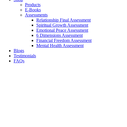
Products
E-Books
Assessments
Relationship Final Assessment
Spiritual Growth Assessment
Emotional Peace Assessment
6 Dimensions Assessment
Financial Freedom Assessment
Mental Health Assessment
Blogs
Testimonials
FAQs