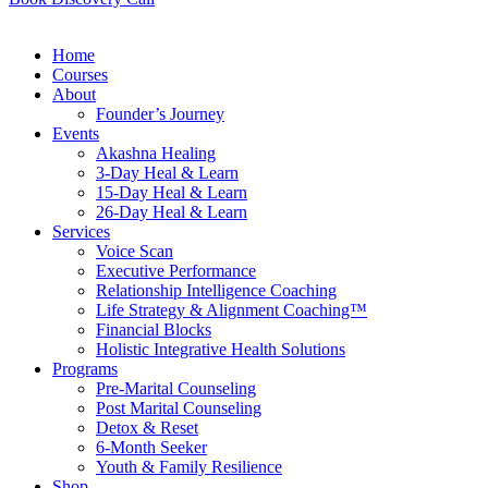
Home
Courses
About
Founder’s Journey
Events
Akashna Healing
3-Day Heal & Learn
15-Day Heal & Learn
26-Day Heal & Learn
Services
Voice Scan
Executive Performance
Relationship Intelligence Coaching
Life Strategy & Alignment Coaching™
Financial Blocks
Holistic Integrative Health Solutions
Programs
Pre-Marital Counseling
Post Marital Counseling
Detox & Reset
6-Month Seeker
Youth & Family Resilience
Shop