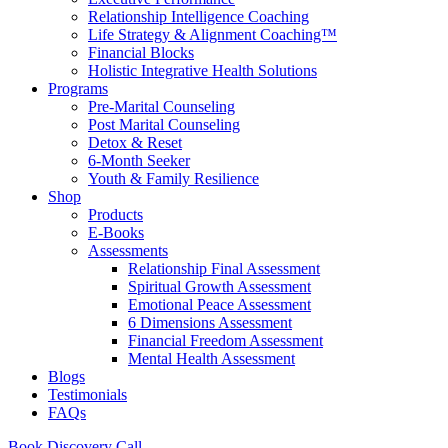
Relationship Intelligence Coaching
Life Strategy & Alignment Coaching™
Financial Blocks
Holistic Integrative Health Solutions
Programs
Pre-Marital Counseling
Post Marital Counseling
Detox & Reset
6-Month Seeker
Youth & Family Resilience
Shop
Products
E-Books
Assessments
Relationship Final Assessment
Spiritual Growth Assessment
Emotional Peace Assessment
6 Dimensions Assessment
Financial Freedom Assessment
Mental Health Assessment
Blogs
Testimonials
FAQs
Book Discovery Call