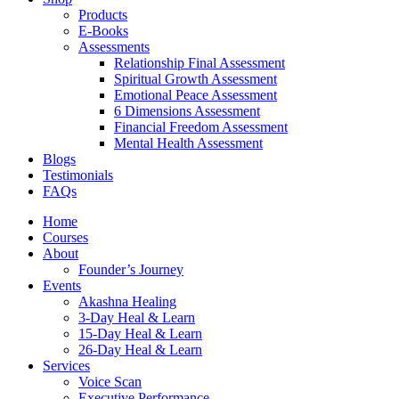
Products
E-Books
Assessments
Relationship Final Assessment
Spiritual Growth Assessment
Emotional Peace Assessment
6 Dimensions Assessment
Financial Freedom Assessment
Mental Health Assessment
Blogs
Testimonials
FAQs
Home
Courses
About
Founder’s Journey
Events
Akashna Healing
3-Day Heal & Learn
15-Day Heal & Learn
26-Day Heal & Learn
Services
Voice Scan
Executive Performance