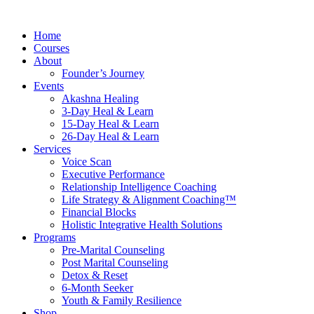
Skip
to
Home
content
Courses
About
Founder’s Journey
Events
Akashna Healing
3-Day Heal & Learn
15-Day Heal & Learn
26-Day Heal & Learn
Services
Voice Scan
Executive Performance
Relationship Intelligence Coaching
Life Strategy & Alignment Coaching™
Financial Blocks
Holistic Integrative Health Solutions
Programs
Pre-Marital Counseling
Post Marital Counseling
Detox & Reset
6-Month Seeker
Youth & Family Resilience
Shop