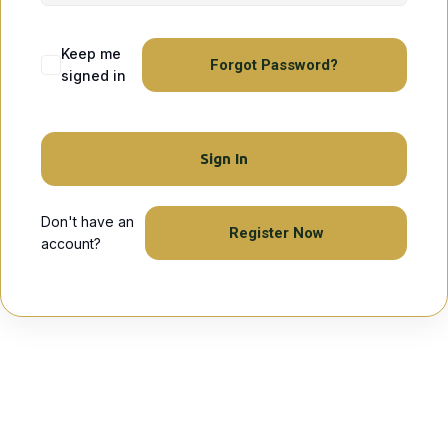
Keep me
Forgot Password?
signed in
Sign In
Don't have an
Register Now
account?