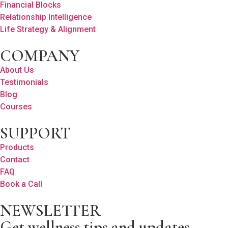
Financial Blocks
Relationship Intelligence
Life Strategy & Alignment
COMPANY
About Us
Testimonials
Blog
Courses
SUPPORT
Products
Contact
FAQ
Book a Call
NEWSLETTER
Get wellness tips and updates