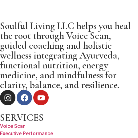
Soulful Living LLC helps you heal
the root through Voice Scan,
guided coaching and holistic
wellness integrating Ayurveda,
functional nutrition, energy
medicine, and mindfulness for
clarity, balance, and resilience.
SERVICES
Voice Scan
Executive Performance