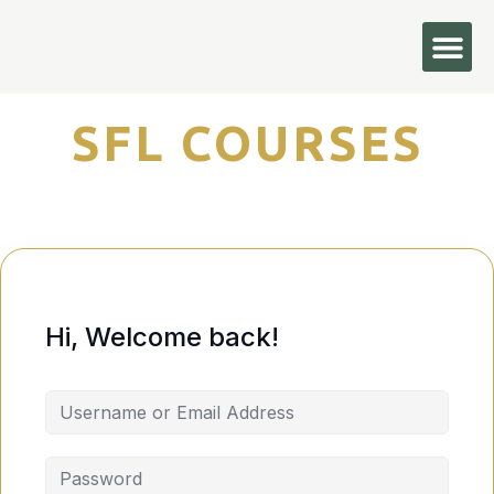
Hi, Welcome back!