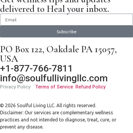
delivered to Heal your inbox.
Subscribe
PO Box 122, Oakdale PA 15057,
USA
+1-877-766-7811
info@soulfullivingllc.com
Privacy Policy
Terms of Service
Refund Policy
© 2026 Soulful Living LLC. All rights reserved.
Disclaimer: Our services are complementary wellness
practices and not intended to diagnose, treat, cure, or
prevent any disease.