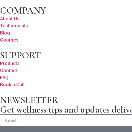
COMPANY
About Us
Testimonials
Blog
Courses
SUPPORT
Products
Contact
FAQ
Book a Call
NEWSLETTER
Get wellness tips and updates deliv