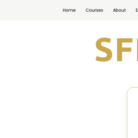
Home
Courses
About