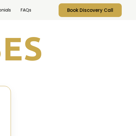
Book Discovery Call
nials
FAQs