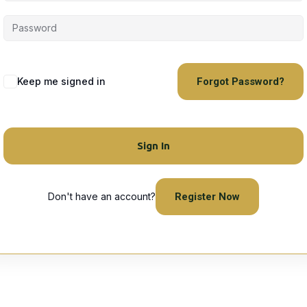
Keep me signed in
Forgot Password?
Sign In
Don't have an account?
Register Now