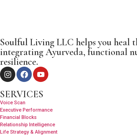
Soulful Living LLC helps you heal t
integrating Ayurveda, functional nu
resilience.
SERVICES
Voice Scan
Executive Performance
Financial Blocks
Relationship Intelligence
Life Strategy & Alignment