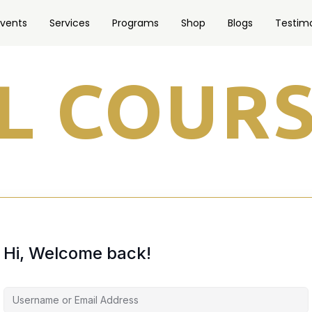
Events
Services
Programs
Shop
Blogs
Testimo
Hi, Welcome back!