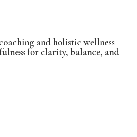
coaching and holistic wellness
lness for clarity, balance, and