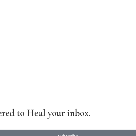
ered to Heal your inbox.