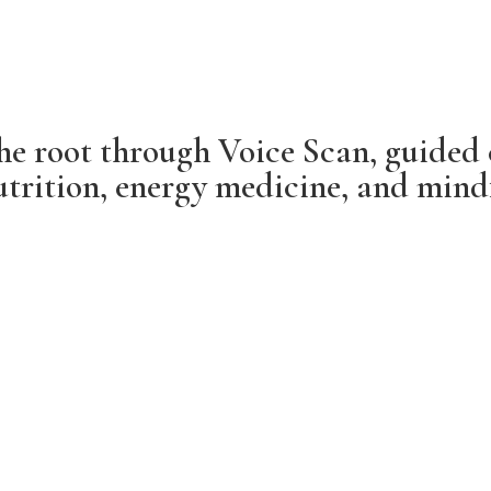
he root through Voice Scan, guided 
trition, energy medicine, and mindfu