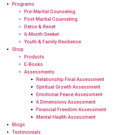
Programs
Pre-Marital Counseling
Post Marital Counseling
Detox & Reset
6-Month Seeker
Youth & Family Resilience
Shop
Products
E-Books
Assessments
Relationship Final Assessment
Spiritual Growth Assessment
Emotional Peace Assessment
6 Dimensions Assessment
Financial Freedom Assessment
Mental Health Assessment
Blogs
Testimonials