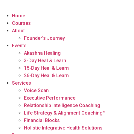
Home
Courses
About
Founder’s Journey
Events
Akashna Healing
3-Day Heal & Learn
15-Day Heal & Learn
26-Day Heal & Learn
Services
Voice Scan
Executive Performance
Relationship Intelligence Coaching
Life Strategy & Alignment Coaching™
Financial Blocks
Holistic Integrative Health Solutions