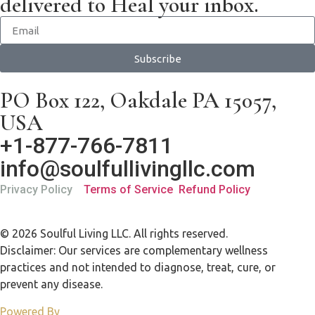
delivered to Heal your inbox.
Subscribe
PO Box 122, Oakdale PA 15057,
USA
+1-877-766-7811
info@soulfullivingllc.com
Privacy Policy
Terms of Service
Refund Policy
© 2026 Soulful Living LLC. All rights reserved.
Disclaimer: Our services are complementary wellness
practices and not intended to diagnose, treat, cure, or
prevent any disease.
Powered By