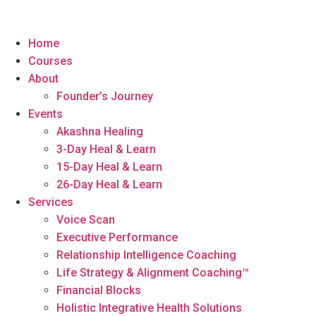
Home
Courses
About
Founder’s Journey
Events
Akashna Healing
3-Day Heal & Learn
15-Day Heal & Learn
26-Day Heal & Learn
Services
Voice Scan
Executive Performance
Relationship Intelligence Coaching
Life Strategy & Alignment Coaching™
Financial Blocks
Holistic Integrative Health Solutions