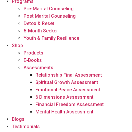
Programs
Pre-Marital Counseling
Post Marital Counseling
Detox & Reset
6-Month Seeker
Youth & Family Resilience
Shop
Products
E-Books
Assessments
Relationship Final Assessment
Spiritual Growth Assessment
Emotional Peace Assessment
6 Dimensions Assessment
Financial Freedom Assessment
Mental Health Assessment
Blogs
Testimonials