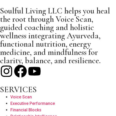
Soulful Living LLC helps you heal
the root through Voice Scan,
guided coaching and holistic
wellness integrating Ayurveda,
functional nutrition, energy
medicine, and mindfulness for
clarity, balance, and resilience.
SERVICES
Voice Scan
Executive Performance
Financial Blocks