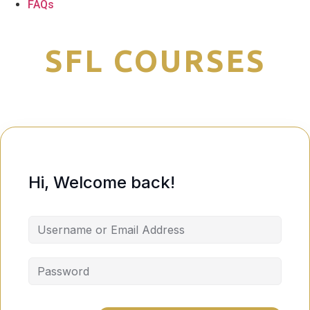
FAQs
Hi, Welcome back!