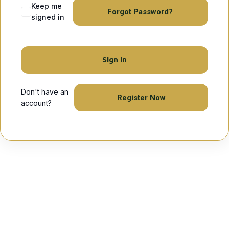
Keep me
Forgot Password?
signed in
Sign In
Don't have an
Register Now
account?