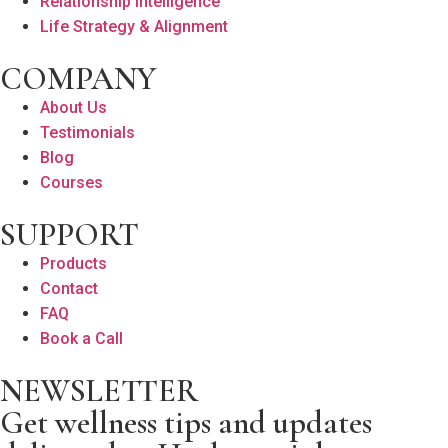
Relationship Intelligence
Life Strategy & Alignment
COMPANY
About Us
Testimonials
Blog
Courses
SUPPORT
Products
Contact
FAQ
Book a Call
NEWSLETTER
Get wellness tips and updates