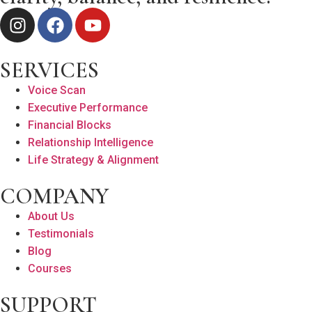
SERVICES
Voice Scan
Executive Performance
Financial Blocks
Relationship Intelligence
Life Strategy & Alignment
COMPANY
About Us
Testimonials
Blog
Courses
SUPPORT