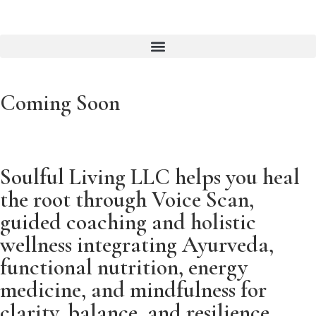
Coming Soon
Soulful Living LLC helps you heal
the root through Voice Scan,
guided coaching and holistic
wellness integrating Ayurveda,
functional nutrition, energy
medicine, and mindfulness for
clarity, balance, and resilience.