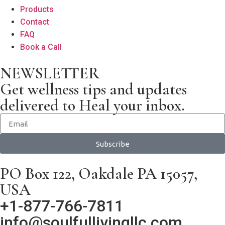
Products
Contact
FAQ
Book a Call
NEWSLETTER
Get wellness tips and updates
delivered to Heal your inbox.
Subscribe
PO Box 122, Oakdale PA 15057,
USA
+1-877-766-7811
info@soulfullivingllc.com